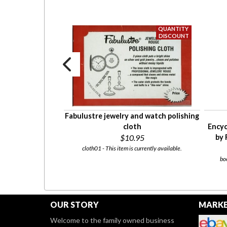
eel pocket watch
Fabulustre jewelry and watch polishing
ious finishes
cloth
Encyc
$22.50
$10.95
by 
currently available.
cloth01 - This item is currently available.
bo
OUR STORY
MARKE
Welcome to the family owned business