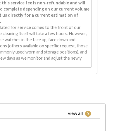
 this service fee is non-refundable and will
to complete depending on our current volume
 us directly for a current estimation of
.
lated for service comes to the front of our
 cleaning itself will take a few hours. However,
he watches in the face up, face down and
ons (others available on specific request, those
ommonly used worn and storage positions), and
few days as we monitor and adjust the newly
view all