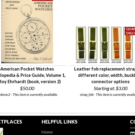
American Pocket Watches
Leather fob replacement stra
lopedia & Price Guide, Volume 1,
different color, width, buckl
Roy Ehrhardt (book, version 2)
connector options
$50.00
Starting at:
$3.00
okenc2 - This item is currently available.
strap_fob - This item is currently avail
TPLACES
HELPFUL LINKS
C
Home