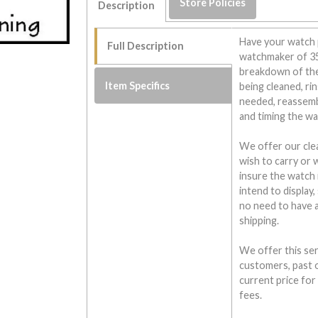
Store Policies
Description
Have your watch 
Full Description
watchmaker of 35 
breakdown of the
Item Specifics
being cleaned, rin
needed, reassembl
and timing the wa
We offer our cle
wish to carry or 
insure the watch 
intend to display,
no need to have 
shipping.
We offer this ser
customers, past o
current price fo
fees.