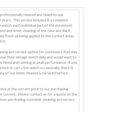
professionally cleaned and timed by our
years. This service includes is a complete
 watch, each individual part of the movement
sed and dried, cleaning of the case and dial if
y, fresh oil being applied to the contact areas
tch.
aning and service option for customers that may
wear their vintage watch daily and would want to
is timed and running at peak performance. If you
 store or carry the watch occasionally, there is
any of our items cleaned & serviced before
vice at the current price to our purchasing
r current. Please contact us for a quote on the
r non-purchasing customer cleaning and service