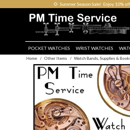
🌻
Summer Season Sale! Enjoy 10% off ou
POCKET WATCHES
WRIST WATCHES
WAT
Home
/
Other Items
/
Watch Bands, Supplies & Book