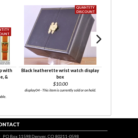
p with
Black leatherette wrist watch display
Beautiful watch
e, &
box
with engravin
$10.00
Starti
display04 - This item is currently sold or on hold.
able.
display_wood_logo - T
ONTACT
PO Box 11598 Denver, CO 80211-0598