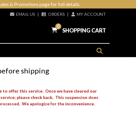
ales & Promotions page for full details.
EMAIL US
|
ORDERS
|
MY ACCOUNT
0
SHOPPING CART
before shipping
e to offer this service. Once we have cleared our
 service; please check back. This suspension does
processed. We apologize for the inconvenience.