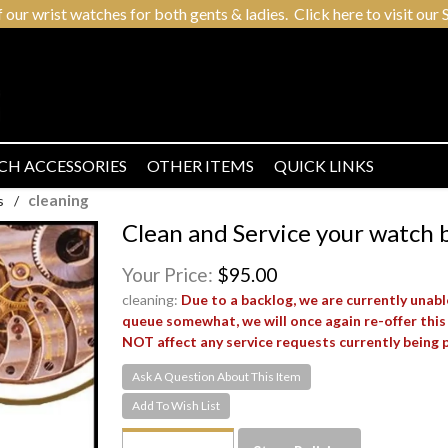
r wrist watches for both gents & ladies. Click here to visit our S
CH ACCESSORIES
OTHER ITEMS
QUICK LINKS
cleaning
s
/
Clean and Service your watch 
Your Price:
$95.00
cleaning:
Due to a backlog, we are currently unabl
queue somewhat, we will once again re-offer this
NOT affect any service requests currently being 
Ask A Question About This Item