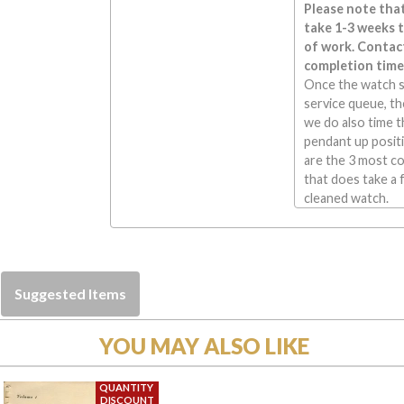
Please note that
take 1-3 weeks 
of work. Contact
completion time
Once the watch s
service queue, the
we do also time t
pendant up positi
are the 3 most c
that does take a 
cleaned watch.
Suggested Items
YOU MAY ALSO LIKE