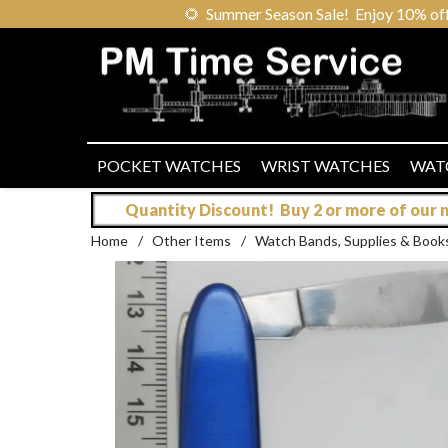
🌻
Summer Season Sale! Enjoy 10% off ou
POCKET WATCHES
WRIST WATCHES
WAT
Quantity Discount! Buy 2 or more of our mo
Home
/
Other Items
/
Watch Bands, Supplies & Book