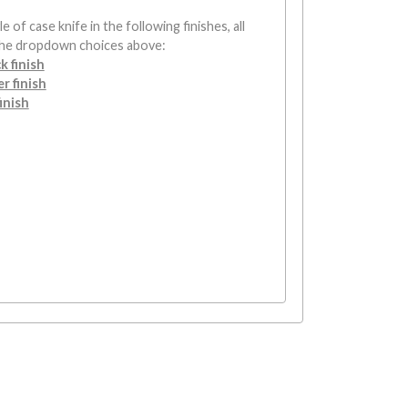
e of case knife in the following finishes, all
the dropdown choices above:
k finish
r finish
inish