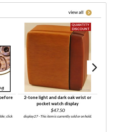
view all
 before
2-tone light and dark oak wrist or
Pre-cut natura
pocket watch display
your decorative
$47.50
in v
ble; click
display27 - This item is currently sold or on hold.
cork01 - This i