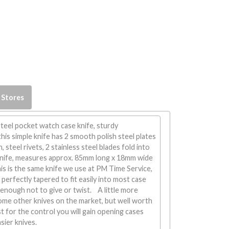
 Stores
steel pocket watch case knife, sturdy
his simple knife has 2 smooth polish steel plates
, steel rivets, 2 stainless steel blades fold into
knife, measures approx. 85mm long x 18mm wide
s is the same knife we use at PM Time Service,
 perfectly tapered to fit easily into most case
y enough not to give or twist. A little more
ome other knives on the market, but well worth
st for the control you will gain opening cases
sier knives.