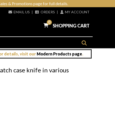
ales & Promotions page for full details.
EMAIL US
|
ORDERS
|
MY ACCOUNT
0
SHOPPING CART
 details, visit our
Modern Products page
.
atch case knife in various