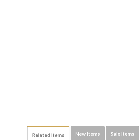
New Items
Sale Items
Related Items