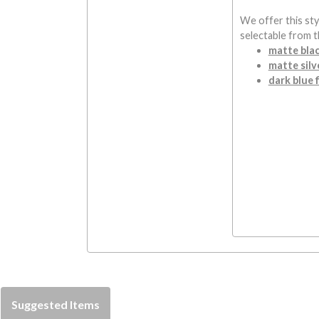
We offer this styl
selectable from 
matte blac
matte silve
dark blue f
Suggested Items