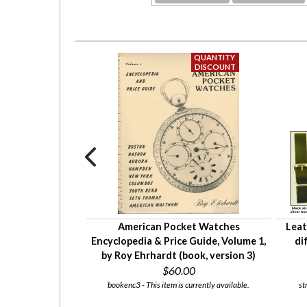
isplay top watch
American Pocket Watches
Leat
variety of insert
Encyclopedia & Price Guide, Volume 1,
di
ns
by Roy Ehrhardt (book, version 3)
$2.50
$60.00
 currently available.
bookenc3 - This item is currently available.
st