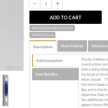
Ask A Question About This Item
Store Policies
Alternate
Description
Sturdy stainless 
Full Description
construction on t
with a matte finish
Item Specifics
the body of the 
when closed. Thi
the short blade is
lips, and is sturd
expensive than s
the additional co
against those flim