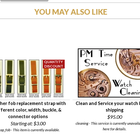
YOU MAY ALSO LIKE
her fob replacement strap with
Clean and Service your watch
fferent color, width, buckle, &
shipping
connector options
$95.00
Starting at:
$3.00
cleaning - This service is currently unavaila
here for details.
rap_fob - This item is currently available.