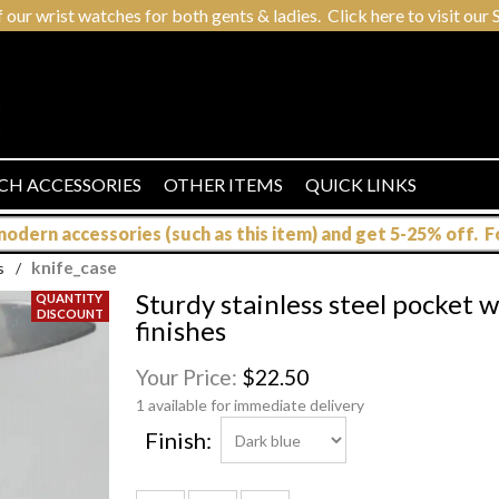
r wrist watches for both gents & ladies. Click here to visit our S
CH ACCESSORIES
OTHER ITEMS
QUICK LINKS
dern accessories (such as this item) and get 5-25% off. For
knife_case
s
/
Sturdy stainless steel pocket w
finishes
Your Price:
$22.50
1 available for immediate delivery
Finish: