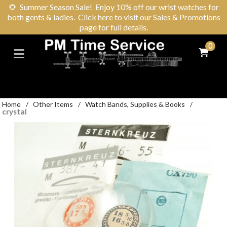
🌻
Summer Season Sale! Enjoy 10% off our wrist watches for
both gents & ladies. Click here to visit our Sales & Promotions
page for full details.
0
Home
/
Other Items
/
Watch Bands, Supplies & Books
/
crystal