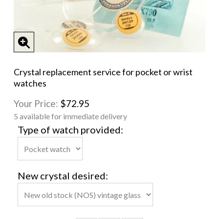
Crystal replacement service for pocket or wrist
watches
Your Price:
$72.95
5 available for immediate delivery
Type of watch provided:
New crystal desired: