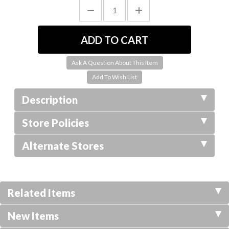
Ask A Question About This Item
Description
Store Policies
Alternate Stores
Related Items
New Items