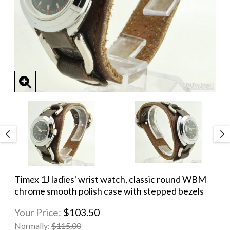
Timex 1J ladies' wrist watch, classic round WBM
chrome smooth polish case with stepped bezels
Your Price:
$103.50
Normally:
$115.00