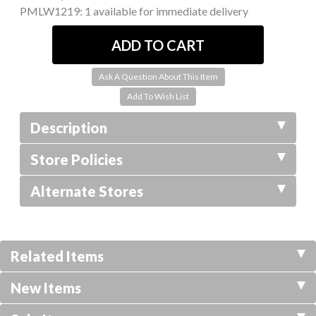
PMLW1219:
1 available for immediate delivery
Ask A Question About This Item
Description
Store Policies
Alternate Stores
Related Items
New Items