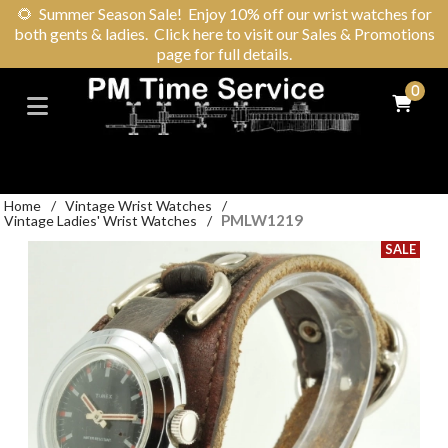
🌻
Summer Season Sale! Enjoy 10% off our wrist watches for
both gents & ladies. Click here to visit our Sales & Promotions
page for full details.
0
Home
/
Vintage Wrist Watches
/
PMLW1219
Vintage Ladies' Wrist Watches
/