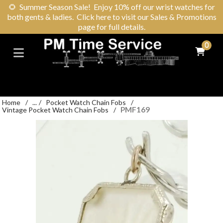
🌻
Summer Season Sale! Enjoy 10% off our wrist watches for
both gents & ladies. Click here to visit our Sales & Promotions
page for full details.
0
Home
/
...
/
Pocket Watch Chain Fobs
/
PMF169
Vintage Pocket Watch Chain Fobs
/