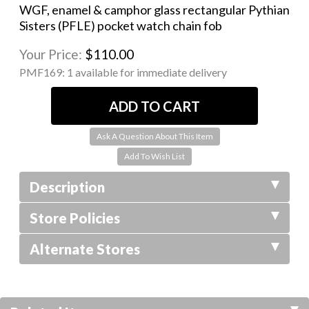
WGF, enamel & camphor glass rectangular Pythian
Sisters (PFLE) pocket watch chain fob
Your Price:
$110.00
PMF169:
1 available for immediate delivery
Ask A Question About This Item
Description
Store Policies
Alternate Stores