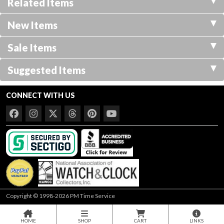
Related Items
New Items
Sale Items
Suggested Items
CONNECT WITH US
Copyright © 1998-2026 PM Time Service
HOME
SHOP
CART
LINKS