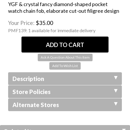
YGF & crystal fancy diamond-shaped pocket
watch chain fob, elaborate cut-out filigree design
Your Price:
$35.00
PMF139:
1 available for immediate delivery
Ask A Question About This Item
Description
Store Policies
Alternate Stores