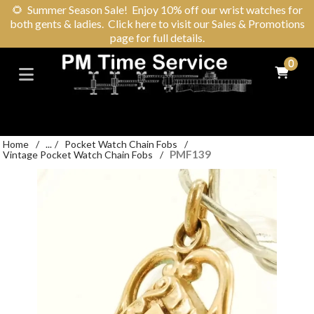
🌻
Summer Season Sale! Enjoy 10% off our wrist watches for
both gents & ladies. Click here to visit our Sales & Promotions
page for full details.
0
Home
/
...
/
Pocket Watch Chain Fobs
/
PMF139
Vintage Pocket Watch Chain Fobs
/