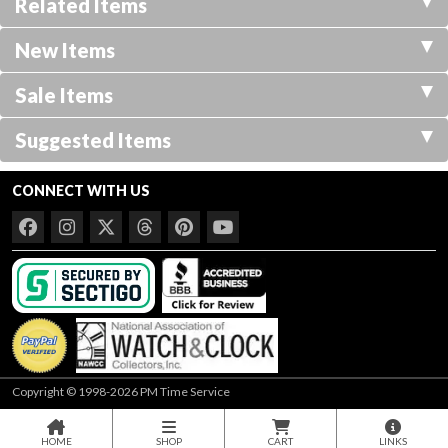
Related Items
New Items
Sale Items
Suggested Items
CONNECT WITH US
Copyright © 1998-2026 PM Time Service
HOME
SHOP
CART
LINKS