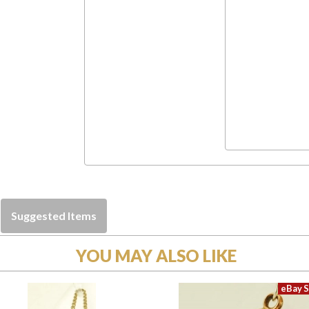
Suggested Items
YOU MAY ALSO LIKE