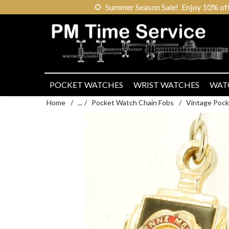
🌻
Summer Season Sale! Enjoy 10% off ou
POCKET WATCHES
WRIST WATCHES
WAT
Home
/
...
/
Pocket Watch Chain Fobs
/
Vintage Pock