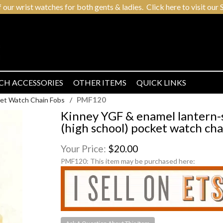
r wrist watches for both gents & ladies. Click here to visit our S
CH ACCESSORIES
OTHER ITEMS
QUICK LINKS
PMF120
et Watch Chain Fobs
/
Kinney YGF & enamel lantern
(high school) pocket watch cha
Your Price:
$20.00
PMF120:
This item may be purchased here: