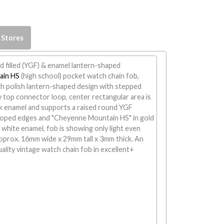
 Stores
d filled (YGF) & enamel lantern-shaped
ain HS
(high school) pocket watch chain fob,
 polish lantern-shaped design with stepped
y top connector loop, center rectangular area is
ck enamel and supports a raised round YGF
loped edges and "Cheyenne Mountain HS" in gold
 white enamel, fob is showing only light even
pprox. 16mm wide x 29mm tall x 3mm thick. An
uality vintage watch chain fob in excellent+