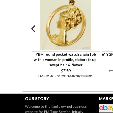
l & ruby BPOE elk
YBM round pocket watch chain fob
6" YGF
n fob, 6.2dwt
with a woman in profile, elaborate up-
swept hair & flower
$7.50
PMC
00
PMCF0590 - This item is currently available.
rrently available.
OUR STORY
MARKE
Welcome to the family owned business
website for PM Time Service. Initially