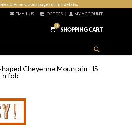
ales & Promotions page for full details.
EMAIL US
|
ORDERS
|
MY ACCOUNT
0
SHOPPING CART
-shaped Cheyenne Mountain HS
in fob