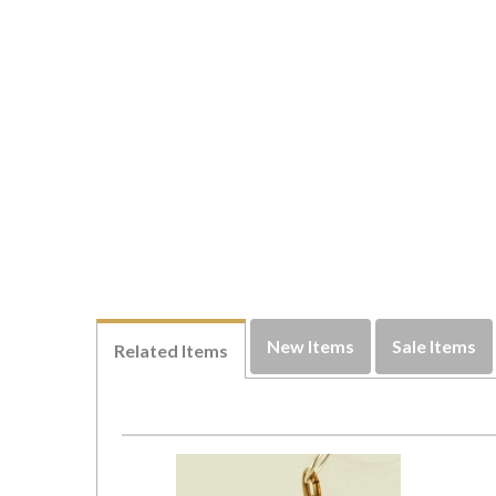
New Items
Sale Items
Related Items