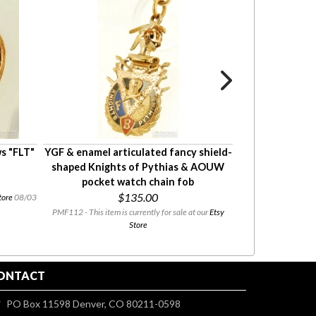
s "FLT"
YGF & enamel articulated fancy shield-
YGF & enamel
shaped Knights of Pythias & AOUW
Knights of Pyth
pocket watch chain fob
fob with 
$135.00
tore
08/03
PMF112 - This item is currently for sale at our
Etsy
PMF128 - This item i
Store
ONTACT
PO Box 11598 Denver, CO 80211-0598