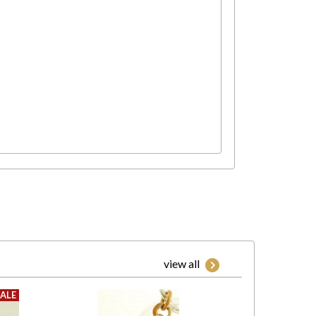
view all