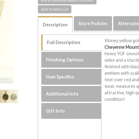
Ask A Question About This Item
Store Policies
Alternate
Description
Kinney yellow gol
Full Description
Cheyenne Mount
heavy YGF smooth
Finishing Options
sides and a sturd
finished with bla
emblem with scal
Item Specifics
text over red and
wear, measures a
attractive, high q
Additional Info
condition!
Gift Info