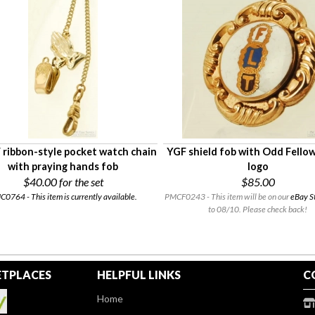
 ribbon-style pocket watch chain
YGF shield fob with Odd Fellow
with praying hands fob
logo
$40.00
for the set
$85.00
0764 - This item is currently available.
PMCF0243 - This item will be on our
eBay S
to 08/10. Please check back!
TPLACES
HELPFUL LINKS
C
Home