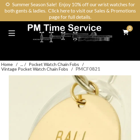
🌻
Summer Season Sale! Enjoy 10% off our wrist watches for
both gents & ladies. Click here to visit our Sales & Promotions
page for full details.
0
Home
/
...
/
Pocket Watch Chain Fobs
/
PMCF0821
Vintage Pocket Watch Chain Fobs
/