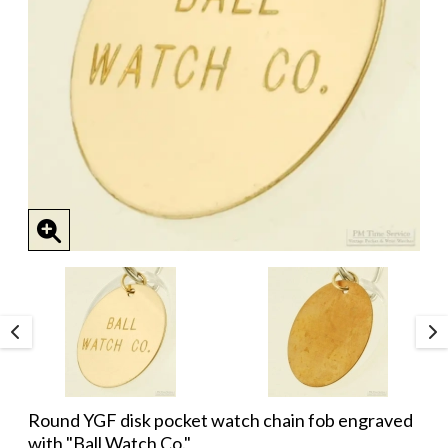
Round YGF disk pocket watch chain fob engraved
with "Ball Watch Co."