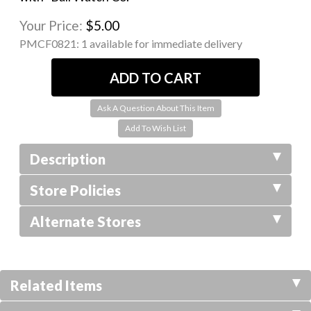
Your Price:
$5.00
PMCF0821:
1 available for immediate delivery
Ask A Question About This Item
Description
Store Policies
Alternate Stores
Related Items