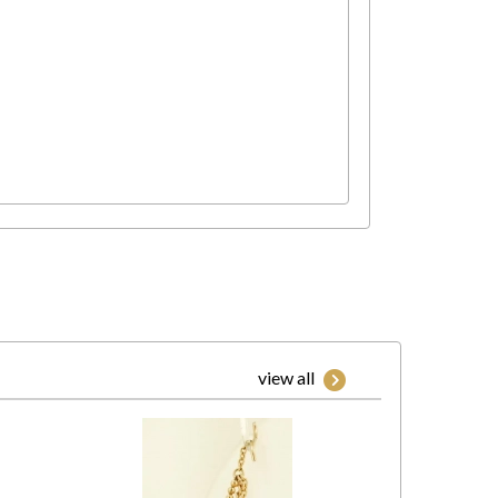
view all