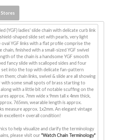
 Stores
led (YGF) ladies' slide chain with delicate curb link
shield-shaped slide set with pearls, very light
oval YGF links with a flat profile comprise the
e chain, finished with a small-sized YGF swivel
length of the chain is a handsome YGF smooth
ped fancy slide with scalloped sides and four
s set into the top with delicate fan-pattern
 them; chain links, swivel & slide are all showing
with some small spots of brass starting to
along with a little bit of notable scuffing on the
sures approx. 7mm wide x 9mm tall x 4mm thick,
 approx. 765mm, wearable length is approx.
nks measure approx. 1x2mm. An elegant vintage
n in excellent+ overall condition!
ics to help visualize and clarify the terminology
ains, please visit our
"Watch Chain Terminology"