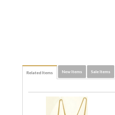
New Items
Sale Items
Related Items