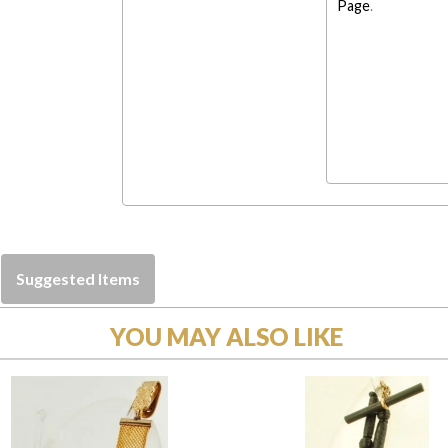
Page
.
Suggested Items
YOU MAY ALSO LIKE