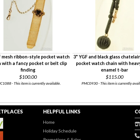
 mesh ribbon-style pocket watch
3" YGF and black glass chatelai
 with a fancy pocket or belt clip
pocket watch chain with heavy
finding
enamel t-bar
$100.00
$115.00
1088 - This item is currently available.
PMC0930 - This item is currently avail
TPLACES
HELPFUL LINKS
C
Home
Holiday Schedule
Promotions & Sales