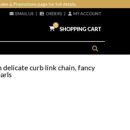
ales & Promotions page for full details.
EMAIL US
|
ORDERS
|
MY ACCOUNT
0
SHOPPING CART
h delicate curb link chain, fancy
arls