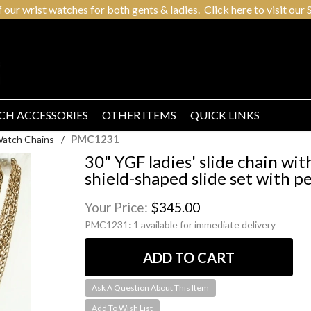
r wrist watches for both gents & ladies. Click here to visit our S
CH ACCESSORIES
OTHER ITEMS
QUICK LINKS
PMC1231
Watch Chains
/
30" YGF ladies' slide chain wit
shield-shaped slide set with pe
Your Price:
$345.00
PMC1231:
1 available for immediate delivery
Ask A Question About This Item