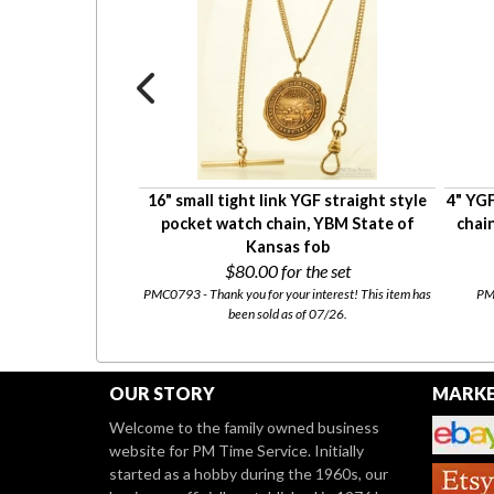
ight style pocket
16" small tight link YGF straight style
4" YGF
arge spring ring
pocket watch chain, YBM State of
chain
ng
Kansas fob
0
$80.00
for the set
tly for sale at our
Etsy
PMC0793 - Thank you for your interest! This item has
PMC
been sold as of 07/26.
OUR STORY
MARKE
Welcome to the family owned business
website for PM Time Service. Initially
started as a hobby during the 1960s, our