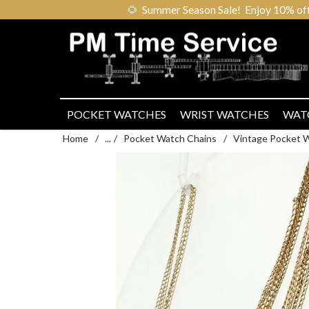
🌻
Summer Season Sale! Enjoy 10% off ou
POCKET WATCHES
WRIST WATCHES
WAT
Home
/
...
/
Pocket Watch Chains
/
Vintage Pocket 