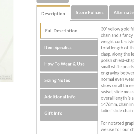
Store Policies
Alternate
Description
30" yellow gold fil
Full Description
chain and a fancy 
weight curb-style 
Item Specifics
total length of th
clasp, along the 
polish shield-sha
How To Wear & Use
small white pearl
engraving between
normal even wear 
Sizing Notes
show on all three 
swivel, slide mea
Additional Info
overall length is
1476mm, chain li
ladies' slide chai
Gift Info
For notated graph
we use for our ch