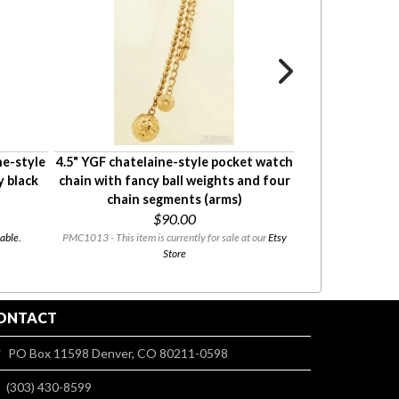
ne-style
4.5" YGF chatelaine-style pocket watch
4" Hayward YGF
 black
chain with fancy ball weights and four
style pocket
chain segments (arms)
engrave
$90.00
$135
able.
PMC1013 - This item is currently for sale at our
Etsy
PMC0959 - This i
Store
ONTACT
PO Box 11598 Denver, CO 80211-0598
(303) 430-8599