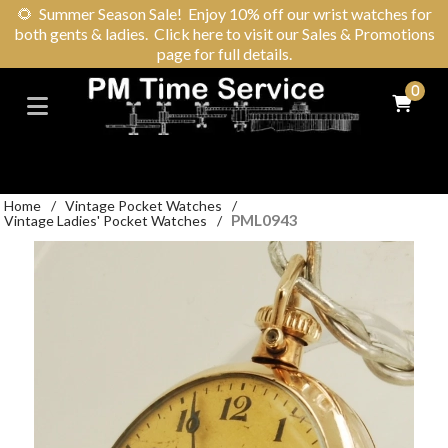
🌻
Summer Season Sale! Enjoy 10% off our wrist watches for
both gents & ladies. Click here to visit our Sales & Promotions
page for full details.
0
Home
/
Vintage Pocket Watches
/
PML0943
Vintage Ladies' Pocket Watches
/