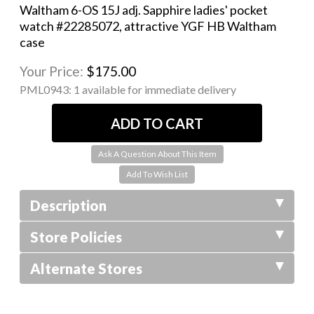
Waltham 6-OS 15J adj. Sapphire ladies' pocket
watch #22285072, attractive YGF HB Waltham
case
Your Price:
$175.00
PML0943:
1 available for immediate delivery
Ask A Question About This Item
Description
Store Policies
Alternate Stores