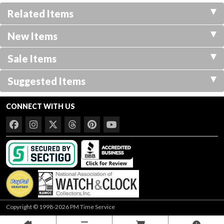
Related Items
New Items
Sale Items
Suggested Items
CONNECT WITH US
Copyright © 1998-2026 PM Time Service