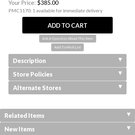
Your Price:
$385.00
PMC1170:
1 available for immediate delivery
Ask A Question About This Item
Description
Store Policies
Alternate Stores
Related Items
New Items