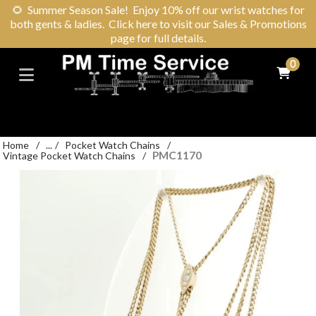
🌻
Summer Season Sale! Enjoy 10% off our wrist watches for
both gents & ladies. Click here to visit our Sales & Promotions
page for full details.
0
Home
/
...
/
Pocket Watch Chains
/
PMC1170
Vintage Pocket Watch Chains
/