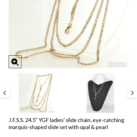
J.F.S.S. 24.5" YGF ladies' slide chain, eye-catching
marquis-shaped slide set with opal & pearl