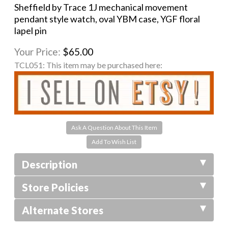
Sheffield by Trace 1J mechanical movement
pendant style watch, oval YBM case, YGF floral
lapel pin
Your Price:
$65.00
TCL051:
This item may be purchased here:
Ask A Question About This Item
Description
Store Policies
Alternate Stores