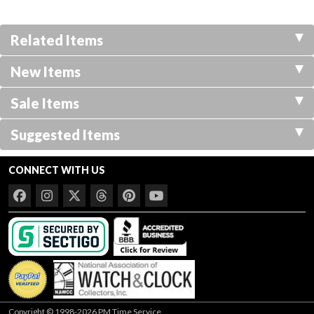
Related Items
New Items
Sale Items
Suggested Items
CONNECT WITH US
Copyright © 1998-2026 PM Time Service