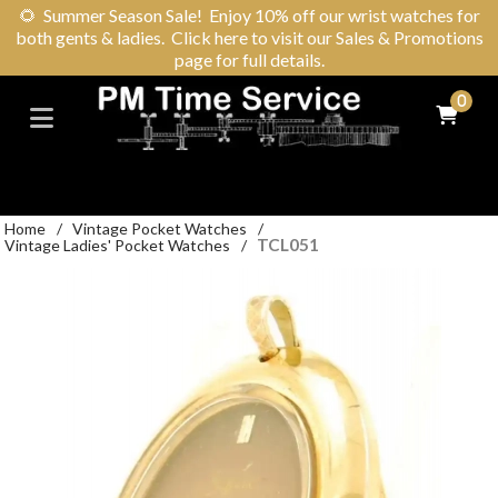
🌻
Summer Season Sale! Enjoy 10% off our wrist watches for
both gents & ladies. Click here to visit our Sales & Promotions
page for full details.
0
Home
/
Vintage Pocket Watches
/
TCL051
Vintage Ladies' Pocket Watches
/