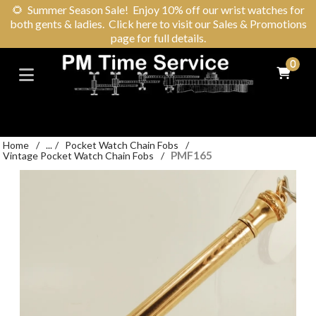
🌻
Summer Season Sale! Enjoy 10% off our wrist watches for
both gents & ladies. Click here to visit our Sales & Promotions
page for full details.
0
Home
/
...
/
Pocket Watch Chain Fobs
/
PMF165
Vintage Pocket Watch Chain Fobs
/