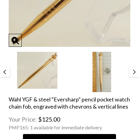
Wahl YGF & steel "Eversharp" pencil pocket watch
chain fob, engraved with chevrons & vertical lines
Your Price:
$125.00
PMF165:
1 available for immediate delivery