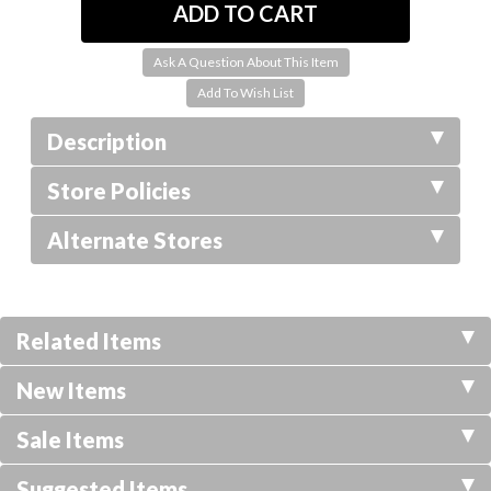
Ask A Question About This Item
Description
Store Policies
Alternate Stores
Related Items
New Items
Sale Items
Suggested Items