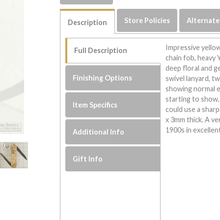
Store Policies
Alternate
Description
Impressive yellow
Full Description
chain fob, heavy
deep floral and g
Finishing Options
swivel lanyard, tw
showing normal e
starting to show, 
Item Specifics
could use a shar
x 3mm thick. A ve
1900s in excellen
Additional Info
Gift Info