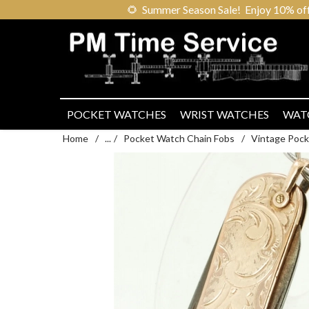
🌻
Summer Season Sale! Enjoy 10% off ou
POCKET WATCHES
WRIST WATCHES
WAT
Home
/
...
/
Pocket Watch Chain Fobs
/
Vintage Pock