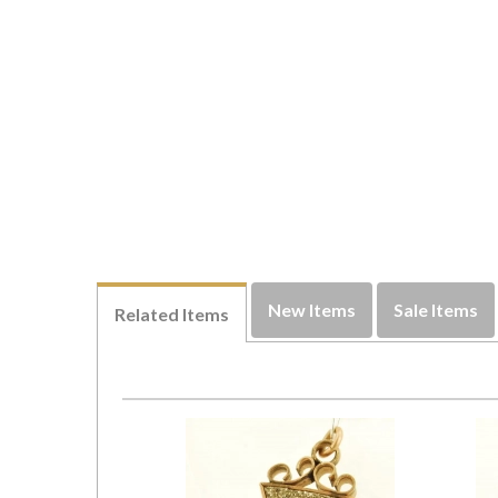
New Items
Sale Items
Related Items