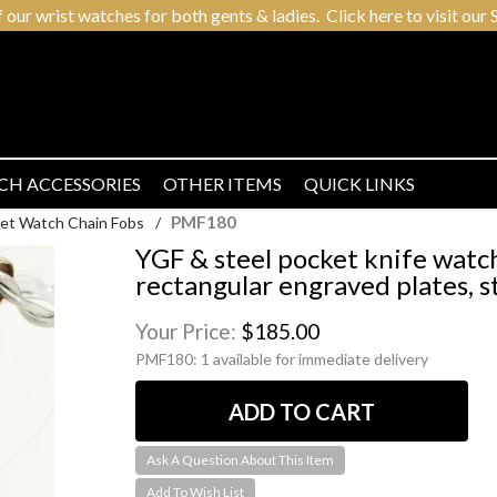
r wrist watches for both gents & ladies. Click here to visit our S
CH ACCESSORIES
OTHER ITEMS
QUICK LINKS
PMF180
et Watch Chain Fobs
/
YGF & steel pocket knife watc
rectangular engraved plates, s
Your Price:
$185.00
PMF180:
1 available for immediate delivery
Ask A Question About This Item