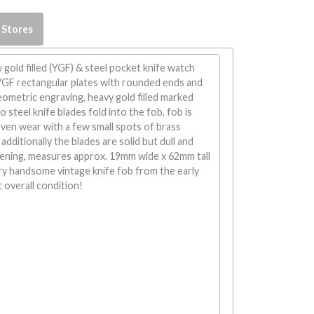
 Stores
 gold filled (YGF) & steel pocket knife watch
 YGF rectangular plates with rounded ends and
eometric engraving, heavy gold filled marked
o steel knife blades fold into the fob, fob is
ven wear with a few small spots of brass
additionally the blades are solid but dull and
pening, measures approx. 19mm wide x 62mm tall
ry handsome vintage knife fob from the early
t overall condition!