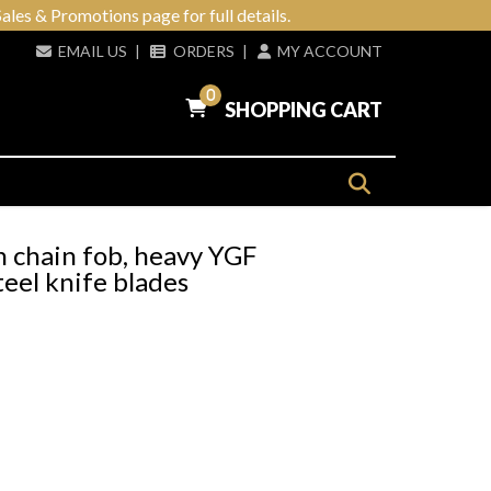
ales & Promotions page for full details.
EMAIL US
|
ORDERS
|
MY ACCOUNT
0
SHOPPING CART
h chain fob, heavy YGF
teel knife blades