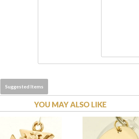
Suggested Items
YOU MAY ALSO LIKE