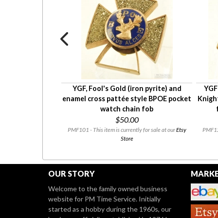
y oval Modern
YGF, Fool's Gold (iron pyrite) and
YGF
a (MWA) pocket
enamel cross pattée style BPOE pocket
Knigh
in fob
watch chain fob
0
$50.00
ly for sale at our
Etsy
PMF101 - This item is currently for sale at our
Etsy
PMF128
Store
OUR STORY
MARKE
Welcome to the family owned business
website for PM Time Service. Initially
started as a hobby during the 1960s, our