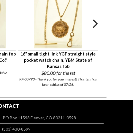
hain fob
16" small tight link YGF straight style
21.5" rope-st
Co."
pocket watch chain, YBM State of
pocket watch c
Kansas fob
$80.00
for the set
$35.
lable.
PMC0793 - Thank you for your interest! This item has
PMC0774 - This i
been sold as of 07/26.
ONTACT
PO Box 11598 Denver, CO 80211-0598
(303) 430-8599