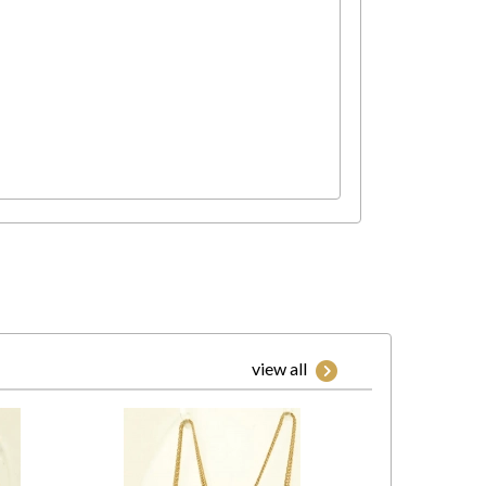
view all