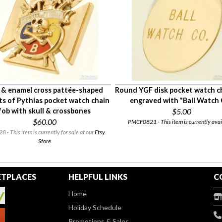
 & enamel cross pattée-shaped
Round YGF disk pocket watch c
ts of Pythias pocket watch chain
engraved with "Ball Watch 
fob with skull & crossbones
$5.00
$60.00
PMCF0821 - This item is currently avai
 - This item is currently for sale at our
Etsy
Store
TPLACES
HELPFUL LINKS
C
Home
Holiday Schedule
Promotions & Sales