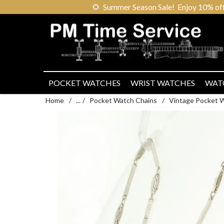
🌻
Summer Season Sale! Enjoy 10% off ou
POCKET WATCHES
WRIST WATCHES
WAT
Home
/
...
/
Pocket Watch Chains
/
Vintage Pocket 