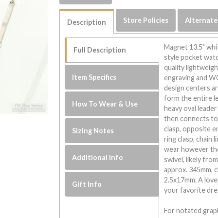
Store Policies
Alternate
Description
Magnet 13.5" whit
Full Description
style pocket watch
quality lightweig
Item Specifics
engraving and WG
design centers ar
form the entire le
How To Wear & Use
heavy oval leader
then connects to
clasp, opposite e
Sizing Notes
ring clasp, chain 
wear however ther
Additional Info
swivel, likely fro
approx. 345mm, ch
2.5x17mm. A lovely
Gift Info
your favorite dre
For notated graph