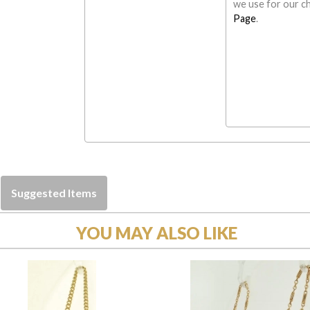
we use for our ch
Page
.
Suggested Items
YOU MAY ALSO LIKE