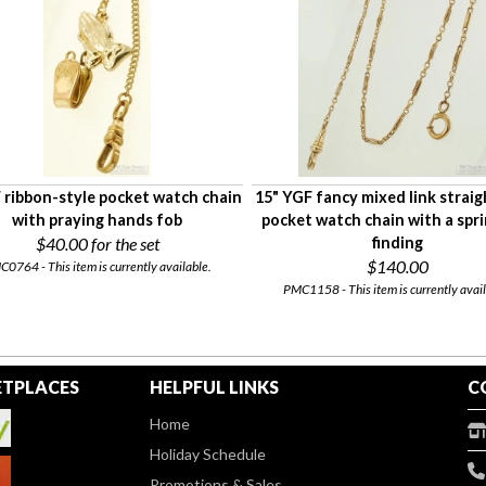
 ribbon-style pocket watch chain
15" YGF fancy mixed link straig
with praying hands fob
pocket watch chain with a spri
$40.00
for the set
finding
$140.00
0764 - This item is currently available.
PMC1158 - This item is currently avail
TPLACES
HELPFUL LINKS
C
Home
Holiday Schedule
Promotions & Sales