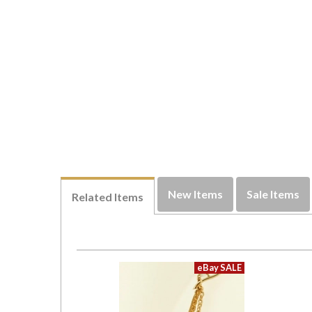
New Items
Sale Items
Related Items