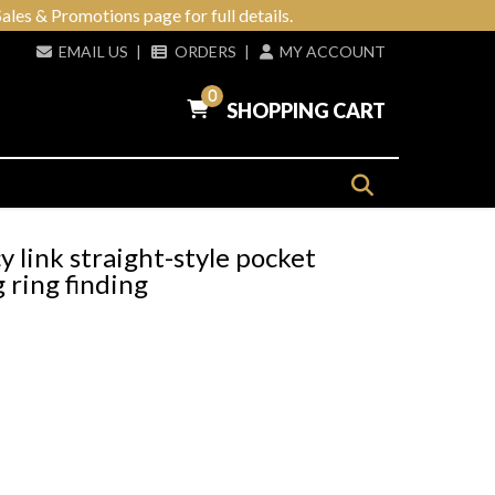
ales & Promotions page for full details.
EMAIL US
|
ORDERS
|
MY ACCOUNT
0
SHOPPING CART
link straight-style pocket
 ring finding