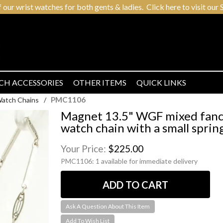
r wrist watches for both gents & ladies. Click here to visit our S
CH ACCESSORIES
OTHER ITEMS
QUICK LINKS
PMC1106
Watch Chains
/
Magnet 13.5" WGF mixed fancy 
watch chain with a small spring
Your Price:
$225.00
PMC1106:
1 available for immediate delivery
Ask A Question About This Item