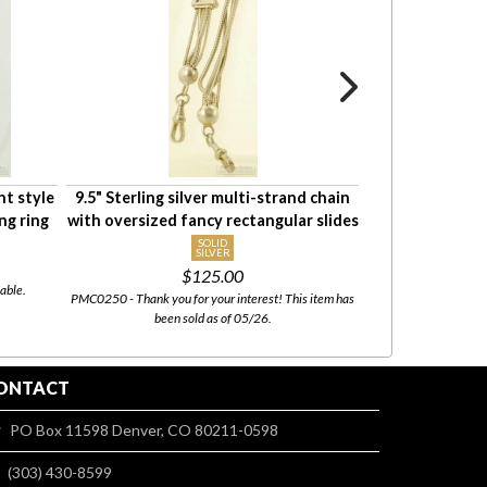
ht style
9.5" Sterling silver multi-strand chain
21.5" rope-st
ng ring
with oversized fancy rectangular slides
pocket watch c
SOLID
SILVER
$35.
$125.00
able.
PMC0774 - This i
PMC0250 - Thank you for your interest! This item has
been sold as of 05/26.
ONTACT
PO Box 11598 Denver, CO 80211-0598
(303) 430-8599