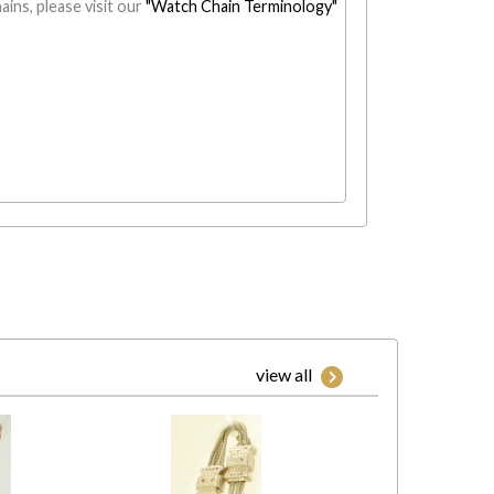
ains, please visit our
"Watch Chain Terminology"
view all