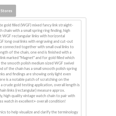
 Stores
e gold filled (WGF) mixed fancy link straight-
 chain with a small spring ring finding, high
ht WGF rectangular links with horizontal
F long oval links with engraving and cut-out
e connected together with small oval links to
ngth of the chain, one end is finished with a
 link marked "Magnet" and for gold filled which
 the smooth polish medium sized WGF swivel
nd of the chain has a small smooth polish spring
links and findings are showing only light even
e is a notable patch of scratching on the
m a crude gold testing application, overall length is
ain links (rectangular) measure approx.
, high quality vintage watch chain to pair with
ss watch in excellent+ overall condition!
ics to help visualize and clarify the terminology