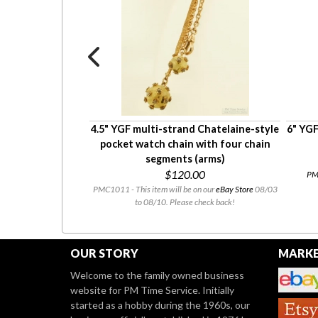
 YGF ribbon-style
4.5" YGF multi-strand Chatelaine-style
6" YGF
matching cut-out
pocket watch chain with four chain
 engraving
segments (arms)
0
$120.00
PMC
tly for sale at our
Etsy
PMC1011 - This item will be on our
eBay Store
08/03
to 08/10. Please check back!
OUR STORY
MARKE
Welcome to the family owned business
website for PM Time Service. Initially
started as a hobby during the 1960s, our