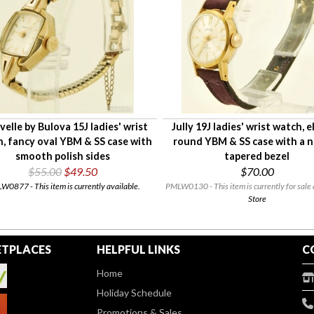
velle by Bulova 15J ladies' wrist
Jully 19J ladies' wrist watch, 
, fancy oval YBM & SS case with
round YBM & SS case with a 
smooth polish sides
tapered bezel
$55.00
$49.50
$70.00
0877 - This item is currently available.
PMLW0130 - This item is currently for sale 
Store
TPLACES
HELPFUL LINKS
C
Home
Holiday Schedule
Promotions & Sales