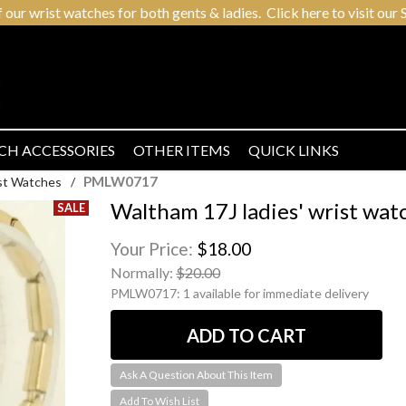
r wrist watches for both gents & ladies. Click here to visit our S
CH ACCESSORIES
OTHER ITEMS
QUICK LINKS
PMLW0717
ist Watches
/
Waltham 17J ladies' wrist watc
Your Price:
$18.00
Normally:
$20.00
PMLW0717:
1 available for immediate delivery
Ask A Question About This Item