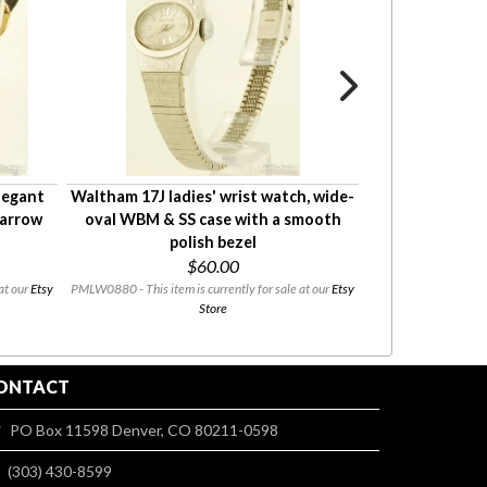
elegant
Waltham 17J ladies' wrist watch, wide-
Caravelle by B
narrow
oval WBM & SS case with a smooth
watch, elegan
polish bezel
with a nar
$60.00
$70
at our
Etsy
PMLW0880 - This item is currently for sale at our
Etsy
PMLW0872 - This i
Store
ONTACT
PO Box 11598 Denver, CO 80211-0598
(303) 430-8599