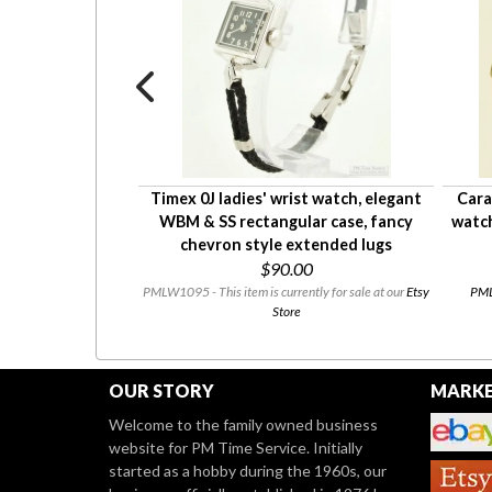
wrist watch in a
Timex 0J ladies' wrist watch, elegant
Cara
 round case
WBM & SS rectangular case, fancy
watch
13.50
chevron style extended lugs
$90.00
urrently available.
PMLW1095 - This item is currently for sale at our
Etsy
PMLW
Store
OUR STORY
MARKE
Welcome to the family owned business
website for PM Time Service. Initially
started as a hobby during the 1960s, our