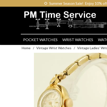
🌻
Summer Season Sale! Enjoy 10% off ou
POCKET WATCHES
WRIST WATCHES
WAT
Home
/
Vintage Wrist Watches
/
Vintage Ladies' Wr