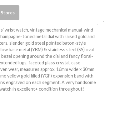
 Stores
s' wrist watch, vintage mechanical manual-wind
hampagne-toned metal dial with raised gold and
ers, slender gold steel pointed baton-style
llow base metal (YBM) & stainless steel (SS) oval
 bezel opening around the dial and fancy floral-
xtended lugs, faceted glass crystal, case
even wear, measures approx. 16mm wide x 30mm
ome yellow gold filled (YGF) expansion band with
erns engraved on each segment. A very handsome
watch in excellent+ condition throughout!