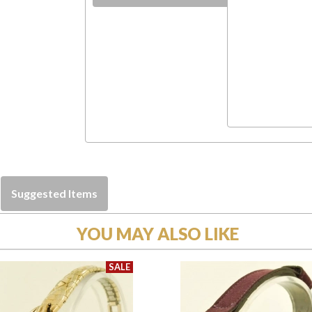
Suggested Items
YOU MAY ALSO LIKE