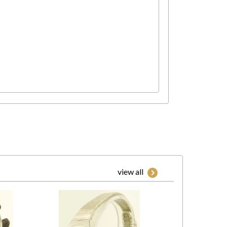
view all