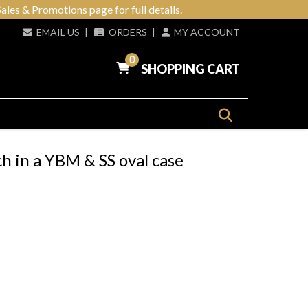
ales & Promotions page for full details.
EMAIL US
|
ORDERS
|
MY ACCOUNT
0
SHOPPING CART
h in a YBM & SS oval case