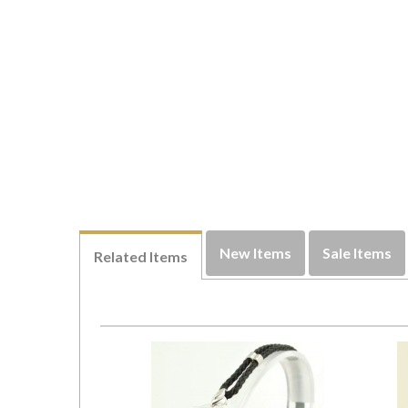
New Items
Sale Items
Related Items