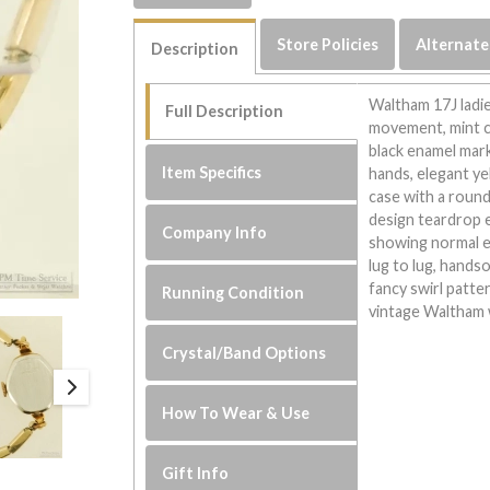
Store Policies
Alternate
Description
Waltham 17J ladie
Full Description
movement, mint c
black enamel mark
Item Specifics
hands, elegant ye
case with a round
design teardrop e
Company Info
showing normal 
lug to lug, hands
fancy swirl patt
Running Condition
vintage Waltham 
Crystal/Band Options
How To Wear & Use
Gift Info