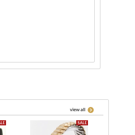
view all