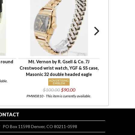
S round
Mt. Vernon by R. Gsell & Co. 7J
Crestwood 15J 
Crestwood wrist watch, YGF & SS case,
resistant cas
Masonic 32 double headed eagle
lable.
ADVERTISING
EMBLEM
PMW0814 - This item i
$100.00
$90.00
PMW0810 - This item is currently available.
ONTACT
PO Box 11598 Denver, CO 80211-0598