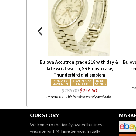
ch, round smooth
Bulova Accutron grade 218 with day &
Bulova
r-resistant case
date wrist watch, SS Bulova case,
re
103.50
Thunderbird dial emblem
urrently available.
COMPLEX
ADVERTISING
TRIPLE
MOVEMENT
EMBLEM
SIGNED
PMW
$285.00
$256.50
PMW0281 - This item is currently available.
OUR STORY
MARKE
Welcome to the family owned business
website for PM Time Service. Initially