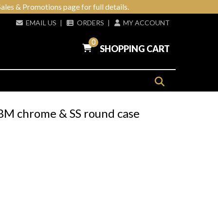
ales & Promotions page for full details.
EMAIL US
|
ORDERS
|
MY ACCOUNT
0
SHOPPING CART
WBM chrome & SS round case