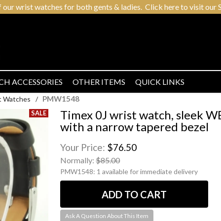
r wrist watches for both gents & ladies. Click here to visit our S
CH ACCESSORIES
OTHER ITEMS
QUICK LINKS
PMW1548
t Watches
/
Timex 0J wrist watch, sleek 
with a narrow tapered bezel
Your Price:
$76.50
Normally:
$85.00
PMW1548:
1 available for immediate delivery
Ask A Question About This Item