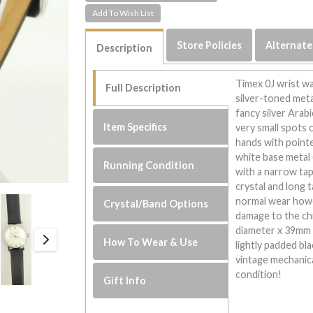
Store Policies
Alternate
Description
Timex 0J wrist w
Full Description
silver-toned metal
fancy silver Arab
Item Specifics
very small spots o
hands with pointe
white base metal
Running Condition
with a narrow tap
crystal and long 
normal wear howe
Crystal/Band Options
damage to the ch
diameter x 39mm l
How To Wear & Use
lightly padded bla
vintage mechanica
condition!
Gift Info