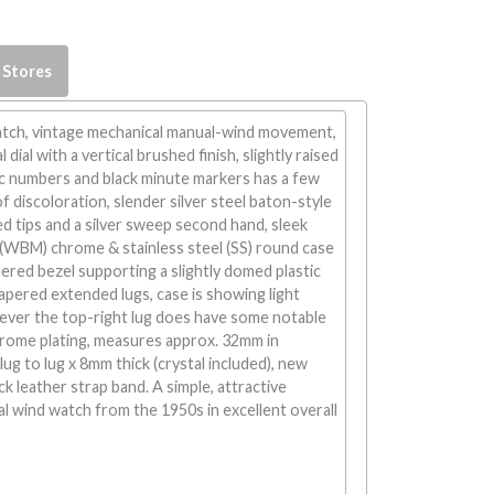
 Stores
atch, vintage mechanical manual-wind movement,
 dial with a vertical brushed finish, slightly raised
ic numbers and black minute markers has a few
f discoloration, slender silver steel baton-style
d tips and a silver sweep second hand, sleek
 (WBM) chrome & stainless steel (SS) round case
ered bezel supporting a slightly domed plastic
tapered extended lugs, case is showing light
ver the top-right lug does have some notable
rome plating, measures approx. 32mm in
ug to lug x 8mm thick (crystal included), new
ck leather strap band. A simple, attractive
l wind watch from the 1950s in excellent overall