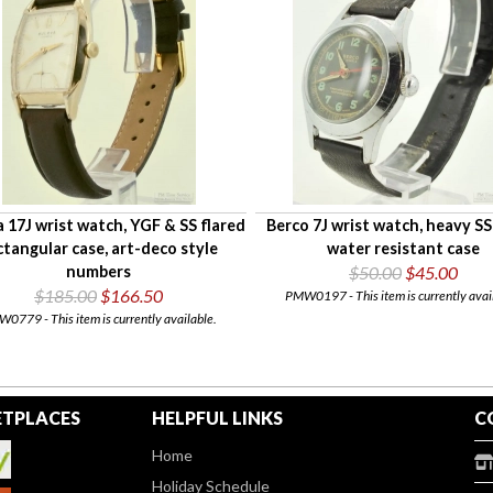
 17J wrist watch, YGF & SS flared
Berco 7J wrist watch, heavy S
ctangular case, art-deco style
water resistant case
numbers
$50.00
$45.00
$185.00
$166.50
PMW0197 - This item is currently avai
0779 - This item is currently available.
TPLACES
HELPFUL LINKS
C
Home
Holiday Schedule