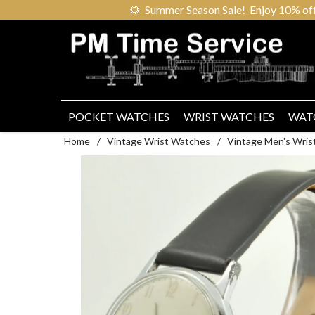
🌻
Summer Season Sale! Enjoy 10% off ou
POCKET WATCHES
WRIST WATCHES
WAT
Home
/
Vintage Wrist Watches
/
Vintage Men's Wris