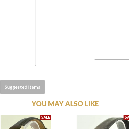
Suggested Items
YOU MAY ALSO LIKE