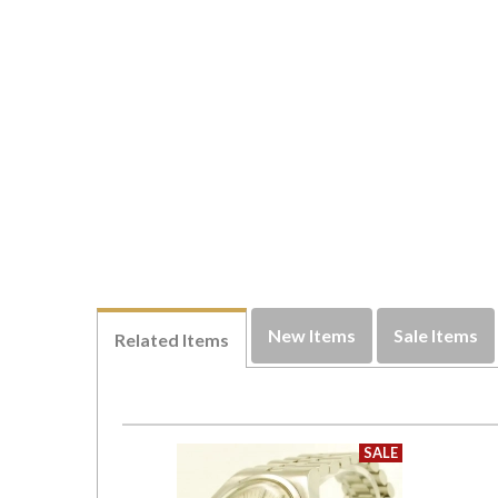
New Items
Sale Items
Related Items