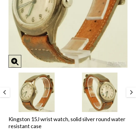
Kingston 15J wrist watch, solid silver round water
resistant case