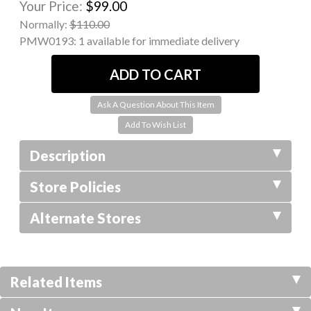
Your Price:
$99.00
Normally:
$110.00
PMW0193:
1 available for immediate delivery
Ask A Question About This Item
Description
Store Policies
Alternate Stores
Related Items