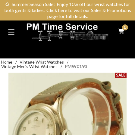
🌻
Summer Season Sale! Enjoy 10% off our wrist watches for
both gents & ladies. Click here to visit our Sales & Promotions
page for full details.
0
Home
/
Vintage Wrist Watches
/
PMW0193
Vintage Men's Wrist Watches
/