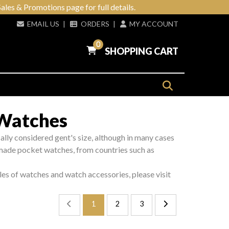
ales & Promotions page for full details.
EMAIL US
|
ORDERS
|
MY ACCOUNT
0
SHOPPING CART
 Watches
ically considered gent's size, although in many cases
made pocket watches, from countries such as
les of watches and watch accessories, please visit
1
2
3