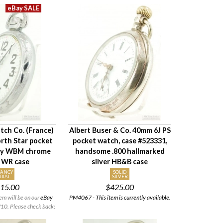
tch Co. (France)
Albert Buser & Co. 40mm 6J PS
rth Star pocket
pocket watch, case #523331,
vy WBM chrome
handsome .800 hallmarked
 WR case
silver HB&B case
FANCY
SOLID
DIAL
SILVER
15.00
$425.00
em will be on our
eBay
PM4067 - This item is currently available.
10. Please check back!