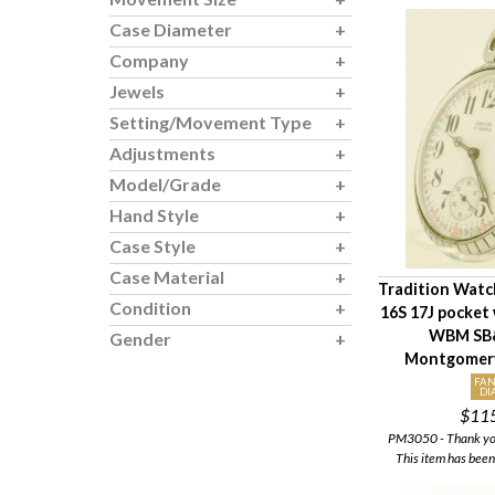
Case Diameter
Company
Jewels
Setting/Movement Type
Adjustments
Model/Grade
Hand Style
Case Style
Case Material
Tradition Watc
Condition
16S 17J pocket
WBM SB&
Gender
Montgomery
FAN
DI
$11
PM3050 - Thank you 
This item has been