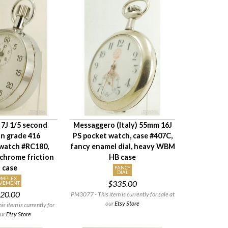
7J 1/5 second
Messaggero (Italy) 55mm 16J
 grade 416
PS pocket watch, case #407C,
watch #RC180,
fancy enamel dial, heavy WBM
hrome friction
HB case
t case
FANCY
DIAL
OMPLEX
$335.00
VEMENT
20.00
PM3077 - This item is currently for sale at
our
Etsy Store
 item is currently for
our
Etsy Store