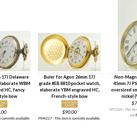
 17J Delaware
Buler for Agon 26mm 17J
Non-Magne
 elaborate WBM
grade #EB 8810 pocket watch,
45mm 7J PS
ed HC, fancy
elaborate YBM engraved HC,
oversized s
tyle bow
French-style bow
nickel 
$7
TING
HUNTING
ED
CASED
HP1204 - This item 
.00
$90.00
our
E
 currently available.
PM4227 - This item is currently available.