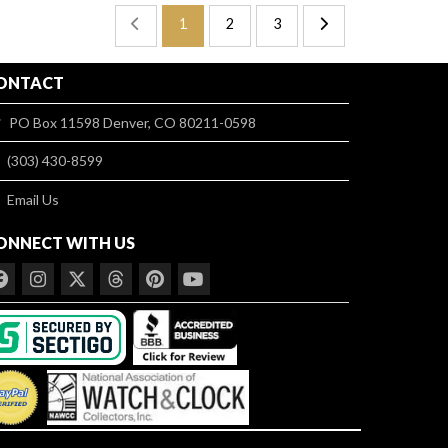
1
2
3
ONTACT
PO Box 11598 Denver, CO 80211-0598
(303) 430-8599
Email Us
ONNECT WITH US