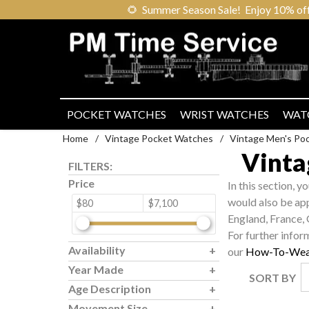
🌻
Summer Season Sale! Enjoy 10% off ou
POCKET WATCHES
WRIST WATCHES
WAT
Home
/
Vintage Pocket Watches
/
Vintage Men's Po
Vinta
FILTERS:
Price
In this section, y
would also be ap
$80
$7,100
England, France,
For further infor
Availability
our
How-To-Wea
Year Made
SORT BY
Age Description
Movement Size