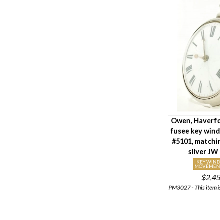
Owen, Haverf
fusee key win
#5101, matchi
silver JW
KEY WIN
MOVEMEN
$2,4
PM3027 - This item is