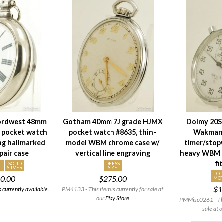
ordwest 48mm
Gotham 40mm 7J grade HJMX
Dolmy 20S 
d pocket watch
pocket watch #8635, thin-
Wakmann
ng hallmarked
model WBM chrome case w/
timer/stop
 pair case
vertical line engraving
heavy WBM c
fi
D
SOLID
DRESS
T
SILVER
SIZE
C
50.00
$275.00
MO
$1
 currently available.
PM4133 - This item is currently for sale at
our
Etsy Store
PMMisc0261 - This
sale at 