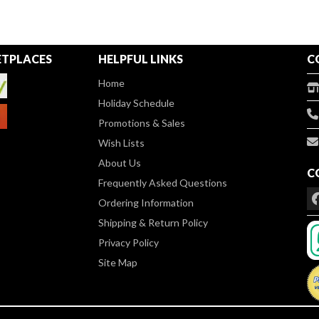
TPLACES
HELPFUL LINKS
C
Home
Holiday Schedule
Promotions & Sales
Wish Lists
About Us
C
Frequently Asked Questions
Ordering Information
Shipping & Return Policy
Privacy Policy
Site Map