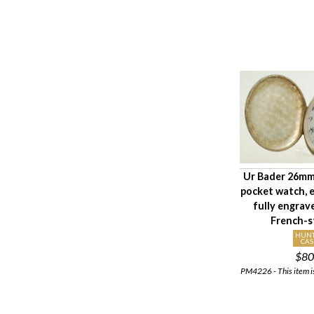
Ur Bader 26mm
pocket watch,
fully engrav
French-s
HUN
CAS
$80
PM4226 - This item is