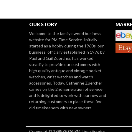
OUR STORY
MARKE
Welcome to the family owned business
website for PM Time Service. Initially
started as a hobby during the 1960s, our
business, officially established in 1976 by
Paul and Gail Zuercher, has worked
steadily to provide our customers with
high quality antique and vintage pocket
watches, wrist watches and watch
accessories. Today, Catherine Zuercher
carries on the 2nd generation of service
and is delighted to work with our new and
returning customers to place these fine
old timekeepers with new owners.
Copyright © 1998-2026 PM Time Service