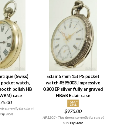
tique (Swiss)
Eclair 57mm 15J PS pocket
 pocket watch,
watch #595003, impressive
mooth polish HB
0.800 EP silver fully engraved
(WBM) case
HB&B Eclair case
75.00
FANCY
DIAL
is currently for sale at
$975.00
tsy Store
HP1205 - This item is currently for sale at
our
Etsy Store