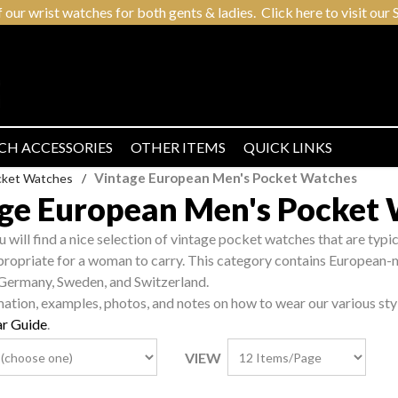
r wrist watches for both gents & ladies. Click here to visit our S
CH ACCESSORIES
OTHER ITEMS
QUICK LINKS
Vintage European Men's Pocket Watches
cket Watches
/
ge European Men's Pocket
ou will find a nice selection of vintage pocket watches that are typ
propriate for a woman to carry. This category contains European-
 Germany, Sweden, and Switzerland.
mation, examples, photos, and notes on how to wear our various sty
r Guide
.
VIEW