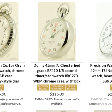
h Co. for Orvin
Dolmy 45mm 7J Chesterfied
Precision Wa
 watch, chrome
grade BF410 1/5 second
42mm 17J No
B case,
timer/stopwatch #RC270,
watch, hea
-style dial
WBM chrome case, with box
SB&B
CY
FACTORY
COMPLEX
TRIPLE
AL
BOXED
MOVEMENT
SIGNED
5.00
$115.00
$2
for your interest!
PMMisc0232 - This item is currently
PM4050 - This it
 sold as of 05/26.
available.
Store
08/03 to 08/