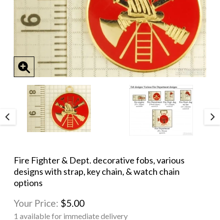
Fire Fighter & Dept. decorative fobs, various
designs with strap, key chain, & watch chain
options
Your Price:
$5.00
1 available for immediate delivery