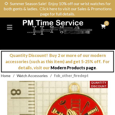
🌻
Summer Season Sale! Enjoy 10% off our wrist watches for
both gents & ladies. Click here to visit our Sales & Promotions
page for full details.
0
Quantity Discount! Buy 2 or more of our modern
accessories (such as this item) and get 5-25% off. For
details, visit our
Modern Products page
.
fob_other_firedept
Home
/
Watch Accessories
/