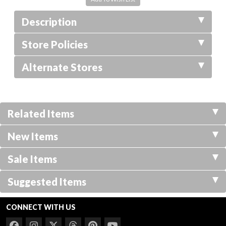
Description
Store Policies
Alternate Stores
Related Items
New Items
Sale Items
Suggested Items
CONNECT WITH US