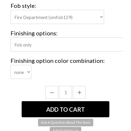
Fob style:
Finishing options:
Finishing option color combination:
Ask A Question About This Item