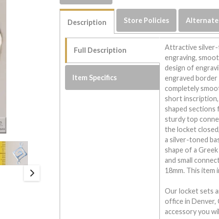
Store Policies
Alternate
Description
Attractive silver
Full Description
engraving, smooth
design of engravi
Item Specifics
engraved border i
completely smoot
short inscription
shaped sections f
sturdy top connec
the locket closed
a silver-toned ba
shape of a Greek 
and small connect
18mm. This item i
Our locket sets a
office in Denver, 
accessory you will