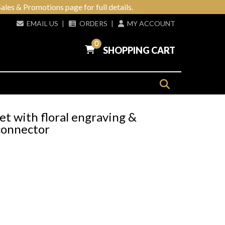
ales & Promotions page for full details.
EMAIL US
|
ORDERS
|
MY ACCOUNT
0
SHOPPING CART
et with floral engraving &
connector