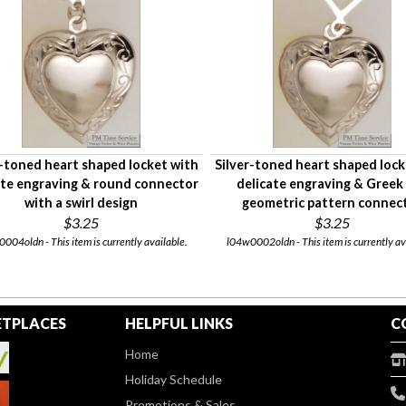
r-toned heart shaped locket with
Silver-toned heart shaped lock
ate engraving & round connector
delicate engraving & Greek
with a swirl design
geometric pattern connec
$3.25
$3.25
004oldn - This item is currently available.
l04w0002oldn - This item is currently av
TPLACES
HELPFUL LINKS
C
Home
Holiday Schedule
Promotions & Sales