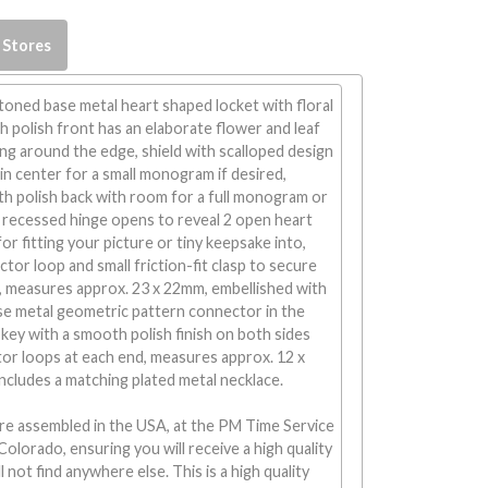
 Stores
-toned base metal heart shaped locket with floral
 polish front has an elaborate flower and leaf
ng around the edge, shield with scalloped design
n center for a small monogram if desired,
h polish back with room for a full monogram or
, recessed hinge opens to reveal 2 open heart
or fitting your picture or tiny keepsake into,
tor loop and small friction-fit clasp to secure
, measures approx. 23 x 22mm, embellished with
se metal geometric pattern connector in the
key with a smooth polish finish on both sides
or loops at each end, measures approx. 12 x
ncludes a matching plated metal necklace.
re assembled in the USA, at the PM Time Service
Colorado, ensuring you will receive a high quality
 not find anywhere else. This is a high quality