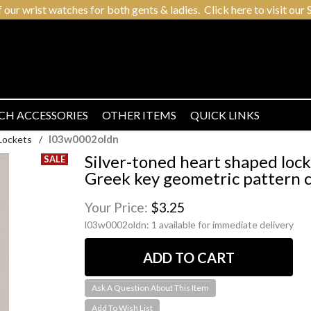
r wrist watches for both gents & ladies. Click here to visit our S
CH ACCESSORIES
OTHER ITEMS
QUICK LINKS
l03w0002oldn
Lockets
/
Silver-toned heart shaped lock
Greek key geometric pattern 
Your Price:
$3.25
l03w0002oldn:
1 available for immediate delivery
Ask A Question About This Item