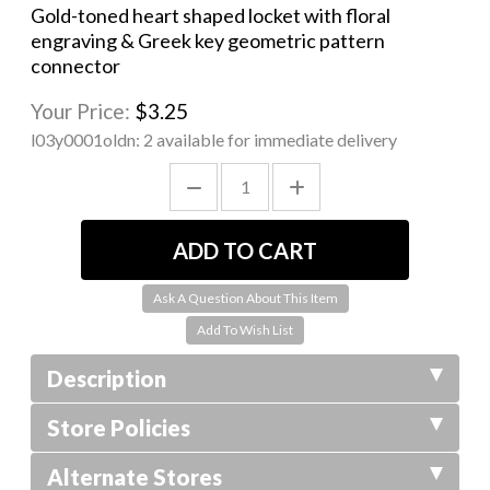
Gold-toned heart shaped locket with floral
engraving & Greek key geometric pattern
connector
Your Price:
$3.25
l03y0001oldn:
2 available for immediate delivery
Ask A Question About This Item
Description
Store Policies
Alternate Stores