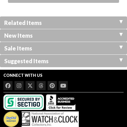
Related Items
New Items
Sale Items
Suggested Items
CONNECT WITH US