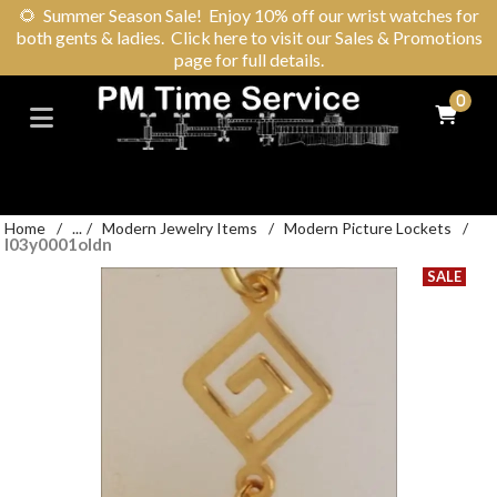
🌻
Summer Season Sale! Enjoy 10% off our wrist watches for
both gents & ladies. Click here to visit our Sales & Promotions
page for full details.
0
Home
/
...
/
Modern Jewelry Items
/
Modern Picture Lockets
/
l03y0001oldn