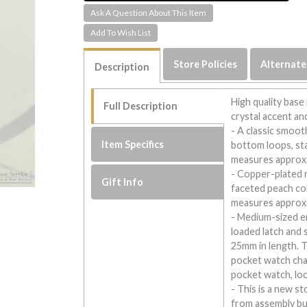
Ask A Question About This Item
Store Policies
Alternate
Description
High quality base
Full Description
crystal accent an
- A classic smoot
Item Specifics
bottom loops, sta
measures approx.
- Copper-plated 
Gift Info
faceted peach col
measures approx.
- Medium-sized en
loaded latch and 
25mm in length. Th
pocket watch cha
pocket watch, loc
- This is a new s
from assembly bu