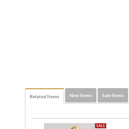
New Items
Sale Items
Related Items