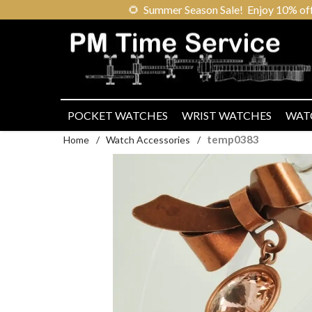
🌻
Summer Season Sale! Enjoy 10% off ou
POCKET WATCHES
WRIST WATCHES
WAT
temp0383
Home
/
Watch Accessories
/