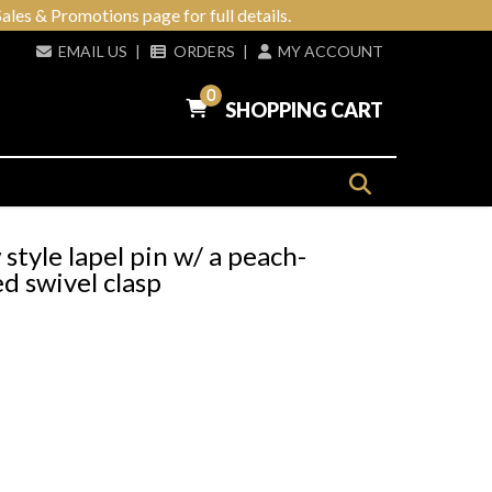
ales & Promotions page for full details.
EMAIL US
|
ORDERS
|
MY ACCOUNT
0
SHOPPING CART
tyle lapel pin w/ a peach-
d swivel clasp