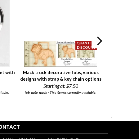
et with
Mack truck decorative fobs, various
Oval locket wi
designs with strap & key chain options
& large round co
Starting at:
$7.50
fini
Starti
lable.
fob_auto_mack - This item is currently available.
l06_lg-rnd - This
ONTACT