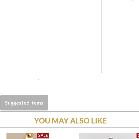
Suggested Items
YOU MAY ALSO LIKE