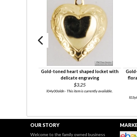
aped locket with
Gold-toned heart shaped locket with
Gold-
eek key geometric
delicate engraving
flor
nnector
$3.25
5
l04y00oldn - This item is currently available.
 currently available.
l03y0
OUR STORY
MARKE
Welcome to the family owned business