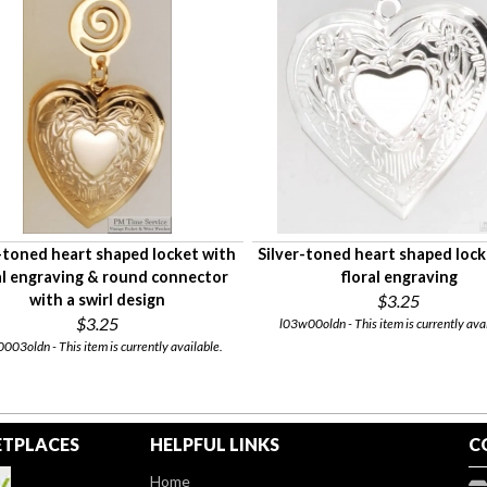
toned heart shaped locket with
Silver-toned heart shaped lock
al engraving & round connector
floral engraving
with a swirl design
$3.25
$3.25
l03w00oldn - This item is currently avai
003oldn - This item is currently available.
TPLACES
HELPFUL LINKS
C
Home