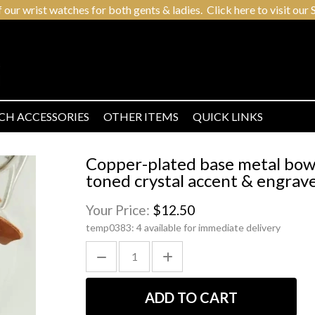
r wrist watches for both gents & ladies. Click here to visit our S
CH ACCESSORIES
OTHER ITEMS
QUICK LINKS
Copper-plated base metal bow s
toned crystal accent & engrave
Your Price:
$12.50
temp0383:
4 available for immediate delivery