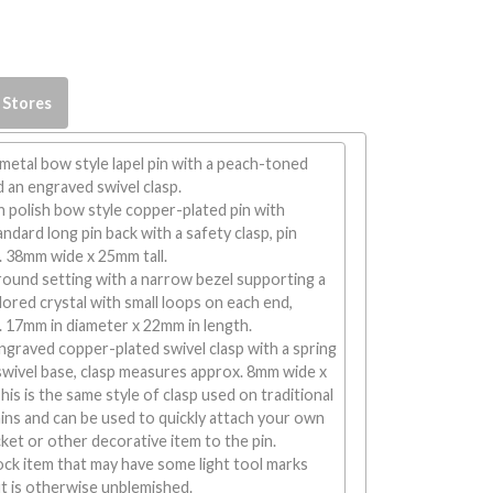
 Stores
 metal bow style lapel pin with a peach-toned
d an engraved swivel clasp.
h polish bow style copper-plated pin with
ndard long pin back with a safety clasp, pin
 38mm wide x 25mm tall.
round setting with a narrow bezel supporting a
ored crystal with small loops on each end,
 17mm in diameter x 22mm in length.
graved copper-plated swivel clasp with a spring
swivel base, clasp measures approx. 8mm wide x
is is the same style of clasp used on traditional
ins and can be used to quickly attach your own
ket or other decorative item to the pin.
tock item that may have some light tool marks
t is otherwise unblemished.