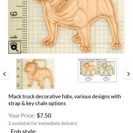
Mack truck decorative fobs, various designs with
strap & key chain options
Your Price:
$7.50
2 available for immediate delivery
Fob style: