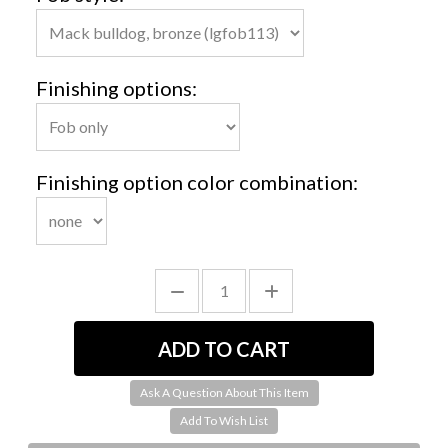
Finishing options:
Finishing option color combination:
Ask A Question About This Item