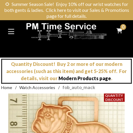
🌻
Summer Season Sale! Enjoy 10% off our wrist watches for
both gents & ladies. Click here to visit our Sales & Promotions
page for full details.
0
Quantity Discount! Buy 2 or more of our modern
accessories (such as this item) and get 5-25% off. For
details, visit our
Modern Products page
.
fob_auto_mack
Home
/
Watch Accessories
/