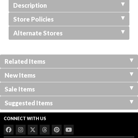
Description
Store Policies
Alternate Stores
Related Items
New Items
Sale Items
Suggested Items
CONNECT WITH US