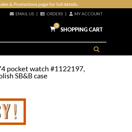
ales & Promotions page for full details.
EMAIL US
|
ORDERS
|
MY ACCOUNT
0
SHOPPING CART
974 pocket watch #1122197,
lish SB&B case