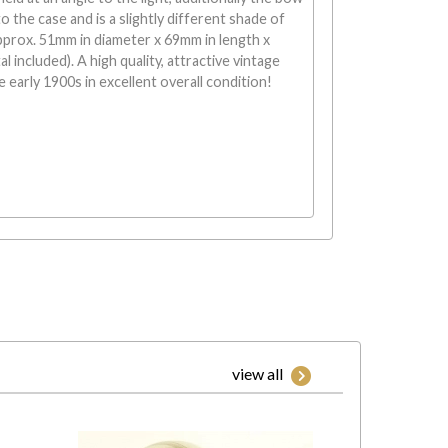
o the case and is a slightly different shade of
pprox. 51mm in diameter x 69mm in length x
l included). A high quality, attractive vintage
 early 1900s in excellent overall condition!
view all