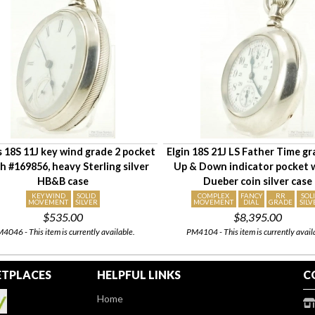
is 18S 11J key wind grade 2 pocket
Elgin 18S 21J LS Father Time g
h #169856, heavy Sterling silver
Up & Down indicator pocket 
HB&B case
Dueber coin silver case
KEY WIND
SOLID
COMPLEX
FANCY
RR
SOL
MOVEMENT
SILVER
MOVEMENT
DIAL
GRADE
SILV
$535.00
$8,395.00
4046 - This item is currently available.
PM4104 - This item is currently avail
TPLACES
HELPFUL LINKS
C
Home