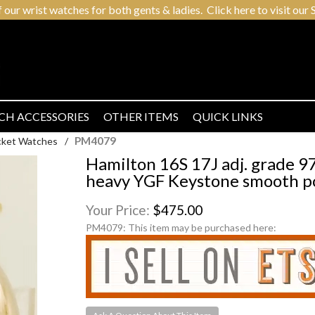
r wrist watches for both gents & ladies. Click here to visit our S
CH ACCESSORIES
OTHER ITEMS
QUICK LINKS
PM4079
cket Watches
/
Hamilton 16S 17J adj. grade 
heavy YGF Keystone smooth po
Your Price:
$475.00
PM4079:
This item may be purchased here: