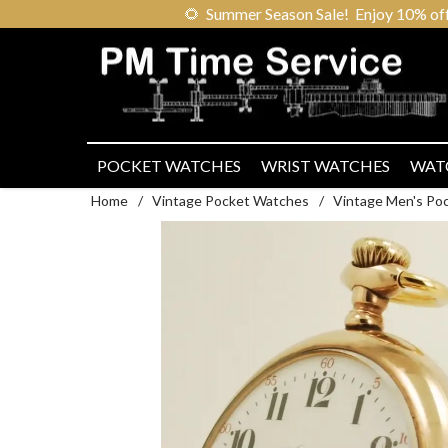
🌻
Summer Season Sale! Enjoy 10% off ou
POCKET WATCHES
WRIST WATCHES
WAT
Home
/
Vintage Pocket Watches
/
Vintage Men's Po