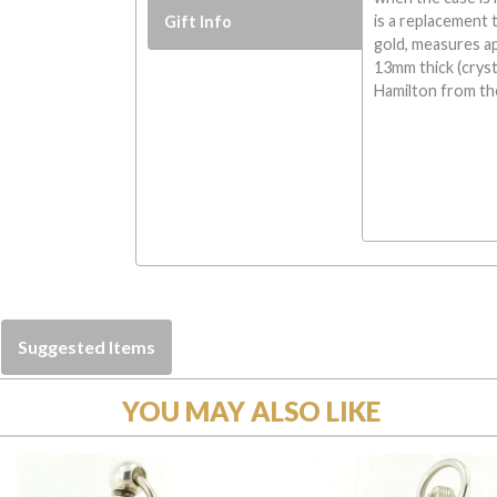
is a replacement t
Gift Info
gold, measures a
13mm thick (crysta
Hamilton from the
Suggested Items
YOU MAY ALSO LIKE