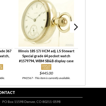
rade 367
Illinois 18S 17J HCM adj. LS Stewart
Waltham 18S 1
watch,
Special grade 64 pocket watch
Bartlett pocke
#1579794, WBM SB&B display case
A.W. Co 
ID
DISPLAY
KEY WIN
ER
CASED
MOVEME
$445.00
able.
PM2567 - This item is currently available.
PM3057 - This item i
ONTACT
PO Box 11598 Denver, CO 80211-0598