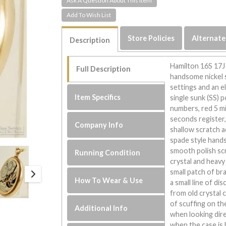
Ask A Question About This Item
Store Policies
Alternate
Description
Hamilton 16S 17J
Full Description
handsome nickel 
settings and an e
Item Specifics
single sunk (SS) p
numbers, red 5 m
seconds register, 
Company Info
shallow scratch a
spade style hands
smooth polish scr
Running Condition
crystal and heavy
small patch of br
How To Wear & Use
a small line of di
from old crystal
of scuffing on th
Additional Info
when looking dire
when the case is h