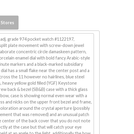
 Stores
 adj. grade 974 pocket watch #1122197,
split plate movement with screw-down jewel
laborate concentric circle damaskeen pattern,
orcelain enamel dial with bold fancy Arabic-style
inute markers and a black-marked subsidiary
dial has a small flake near the center post and a
cross the 11 however no hairlines, blue steel
, heavy yellow gold filled (YGF) Keystone
ew back & bezel (SB&B) case with a thick glass
 bow, case is showing normal even wear with a
ass and nicks on the upper front bezel and frame,
scoloration around the crystal aperture (possibly
 cement that was removed) and an unusual patch
e center of the back cover that you do not note
ctly at the case but that will catch your eye
eld at an angle to the light, additionally the bow