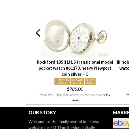
 LS adj Special
Rockford 18S 11J LS transitional model
Illino
0, YGF SB&B case
pocket watch #61173, heavy Newport
watc
ngraving
coin silver HC
HUNTING
PRIVATE
SOLID
CASED
LABEL
SILVER
00
$785.00
 our
eBay Store
08/03 to
PM4096 - This item is currently for sale at our
Etsy
PM
heck back!
Store
OUR STORY
MARKE
Welcome to the family owned business
website for PM Time Service. Initially