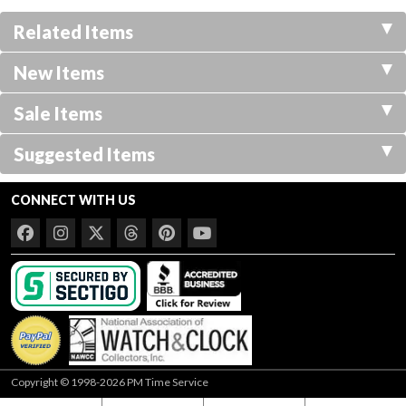
Related Items
New Items
Sale Items
Suggested Items
CONNECT WITH US
Copyright © 1998-2026 PM Time Service