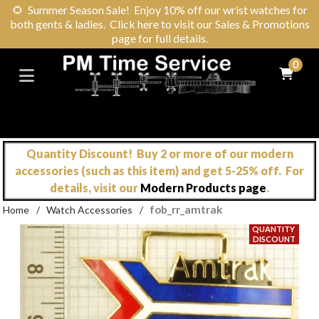
🌻
Summer Season Sale! Enjoy 10% off our wrist watches for
both gents & ladies. Click here to visit our Sales & Promotions
page for full details.
0
Quantity Discount! Buy 2 or more of our modern
accessories (such as this item) and get 5-25% off. For
details, visit our
Modern Products page
.
fob_rr_amtrak
Home
/
Watch Accessories
/