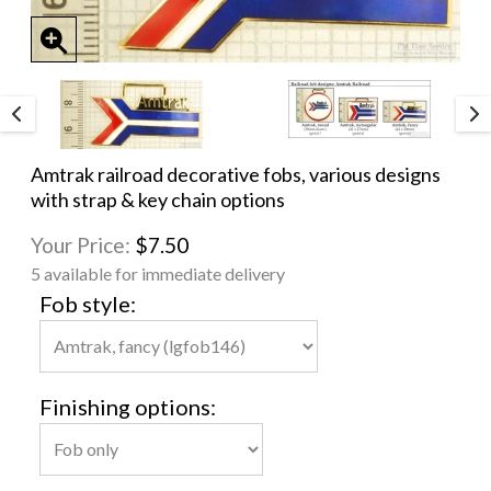
Amtrak railroad decorative fobs, various designs
with strap & key chain options
Your Price:
$7.50
5 available for immediate delivery
Fob style:
Finishing options: