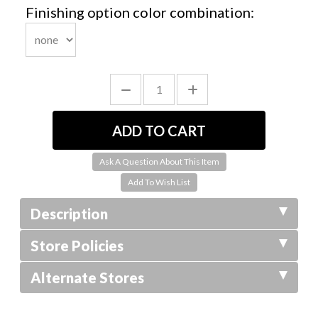
Finishing option color combination:
Ask A Question About This Item
Description
Store Policies
Alternate Stores