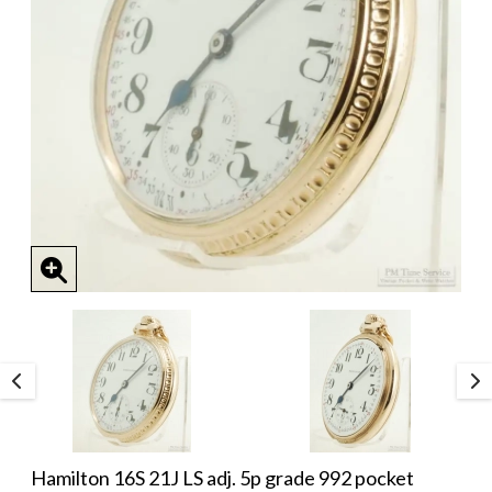
Hamilton 16S 21J LS adj. 5p grade 992 pocket