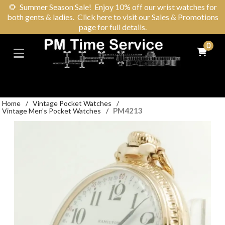
🌻
Summer Season Sale! Enjoy 10% off our wrist watches for
both gents & ladies. Click here to visit our Sales & Promotions
page for full details.
0
Home
/
Vintage Pocket Watches
/
PM4213
Vintage Men's Pocket Watches
/