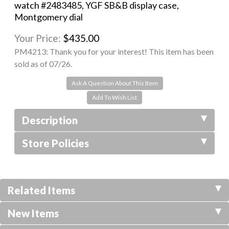
watch #2483485, YGF SB&B display case,
Montgomery dial
Your Price:
$435.00
PM4213:
Thank you for your interest! This item has been
sold as of 07/26.
Ask A Question About This Item
Description
Store Policies
Related Items
New Items