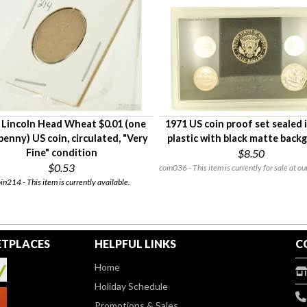
 Lincoln Head Wheat $0.01 (one
1971 US coin proof set sealed 
penny) US coin, circulated, "Very
plastic with black matte back
Fine" condition
$8.50
$0.53
coin036 - This item is currently for sale at ou
in214 - This item is currently available.
TPLACES
HELPFUL LINKS
C
Home
Holiday Schedule
Promotions & Sales