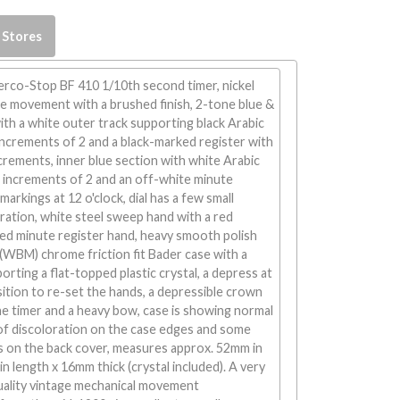
 Stores
rco-Stop BF 410 1/10th second timer, nickel
he movement with a brushed finish, 2-tone blue &
with a white outer track supporting black Arabic
ncrements of 2 and a black-marked register with
rements, inner blue section with white Arabic
 increments of 2 and an off-white minute
markings at 12 o'clock, dial has a few small
ration, white steel sweep hand with a red
red minute register hand, heavy smooth polish
(WBM) chrome friction fit Bader case with a
orting a flat-topped plastic crystal, a depress at
sition to re-set the hands, a depressible crown
he timer and a heavy bow, case is showing normal
of discoloration on the case edges and some
s on the back cover, measures approx. 52mm in
n length x 16mm thick (crystal included). A very
quality vintage mechanical movement