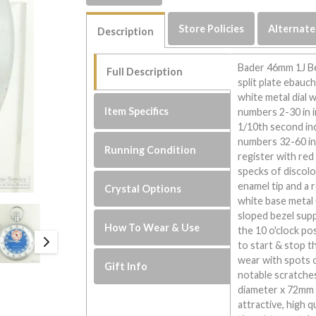
Store Policies
Alternate
Description
Bader 46mm 1J Be
Full Description
split plate ebauc
white metal dial 
Item Specifics
numbers 2-30 in i
1/10th second inc
numbers 32-60 in
Running Condition
register with red 
specks of discolo
enamel tip and a 
Crystal Options
white base metal 
sloped bezel supp
How To Wear & Use
the 10 o'clock po
to start & stop t
wear with spots 
Gift Info
notable scratche
diameter x 72mm i
attractive, high 