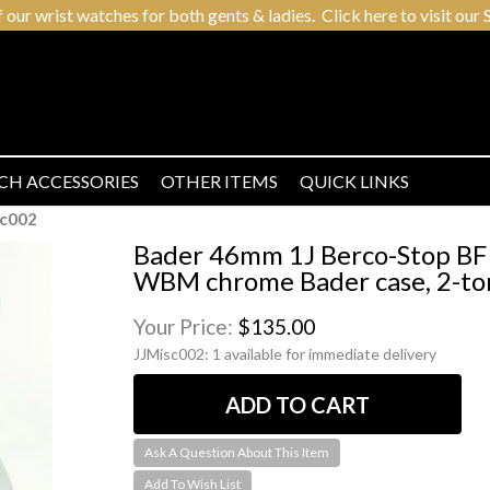
r wrist watches for both gents & ladies. Click here to visit our S
CH ACCESSORIES
OTHER ITEMS
QUICK LINKS
sc002
Bader 46mm 1J Berco-Stop BF 
WBM chrome Bader case, 2-ton
Your Price:
$135.00
JJMisc002:
1 available for immediate delivery
Ask A Question About This Item