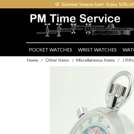
🌻
Summer Season Sale! Enjoy 10% off ou
POCKET WATCHES
WRIST WATCHES
WAT
JJMi
Home
/
Other Items
/
Miscellaneous Items
/