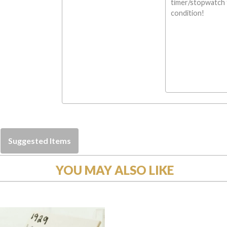
timer/stopwatch f
condition!
Suggested Items
YOU MAY ALSO LIKE