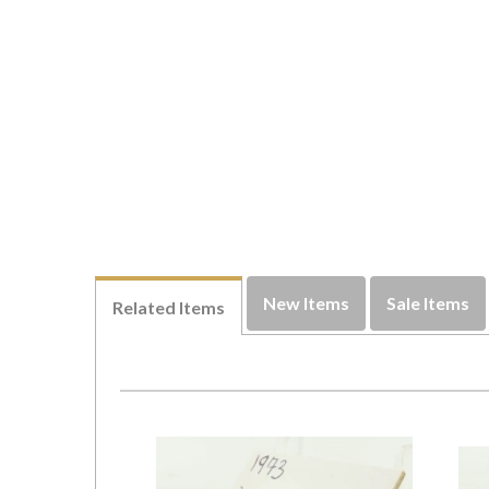
New Items
Sale Items
Related Items