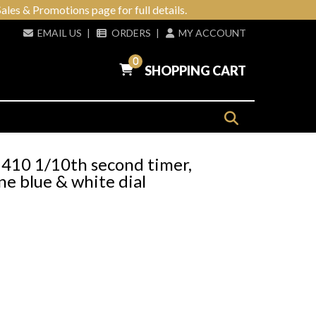
ales & Promotions page for full details.
EMAIL US
|
ORDERS
|
MY ACCOUNT
0
SHOPPING CART
410 1/10th second timer,
e blue & white dial