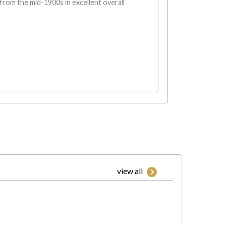
rom the mid-1900s in excellent overall
view all