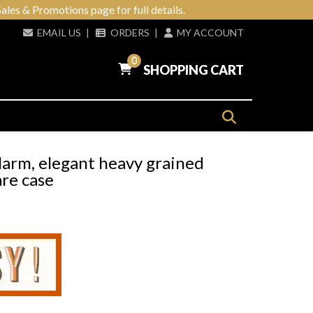
ales & Promotions page for full details.
EMAIL US
|
ORDERS
|
MY ACCOUNT
0
SHOPPING CART
larm, elegant heavy grained
re case