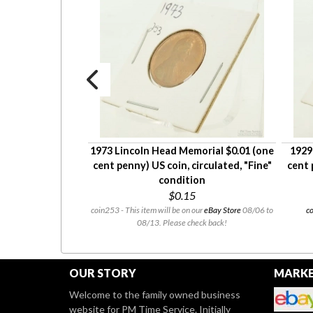
heat $0.01 (one
1973 Lincoln Head Memorial $0.01 (one
1929
circulated, "Very
cent penny) US coin, circulated, "Fine"
cent 
dition
condition
8
$0.15
 our
eBay Store
08/06 to
coin253 - This item will be on our
eBay Store
08/06 to
co
heck back!
08/13. Please check back!
OUR STORY
MARKE
Welcome to the family owned business
website for PM Time Service. Initially