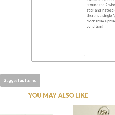
around the 2 wind
stick and instead 
there is a single 
clock from a pro
condition!
Suggested Items
YOU MAY ALSO LIKE