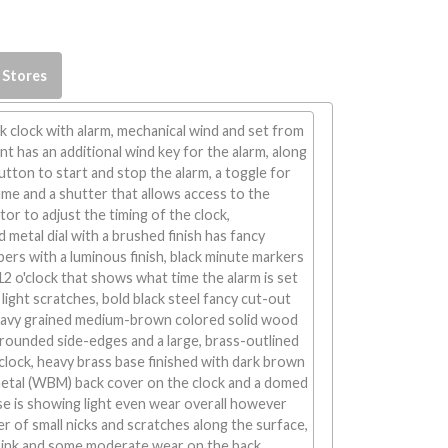
 Stores
 clock with alarm, mechanical wind and set from
 has an additional wind key for the alarm, along
button to start and stop the alarm, a toggle for
me and a shutter that allows access to the
r to adjust the timing of the clock,
etal dial with a brushed finish has fancy
ers with a luminous finish, black minute markers
 12 o'clock that shows what time the alarm is set
w light scratches, bold black steel fancy cut-out
eavy grained medium-brown colored solid wood
rounded side-edges and a large, brass-outlined
clock, heavy brass base finished with dark brown
 metal (WBM) back cover on the clock and a domed
case is showing light even wear overall however
r of small nicks and scratches along the surface,
ed ink and some moderate wear on the back