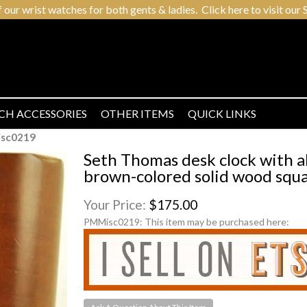
r wrist watches for both gents & ladies. Click here to visit our S
CH ACCESSORIES
OTHER ITEMS
QUICK LINKS
sc0219
Seth Thomas desk clock with a
brown-colored solid wood squa
Your Price:
$175.00
PMMisc0219:
This item may be purchased here: