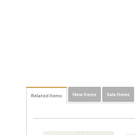
New Items
Sale Items
Related Items