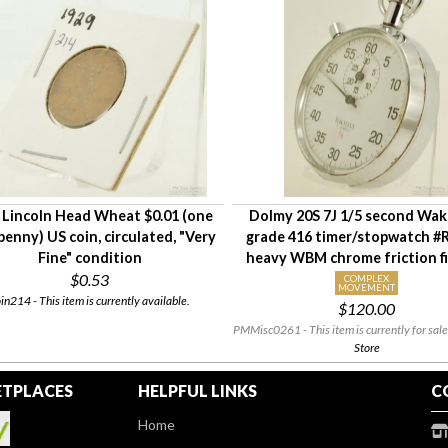
 Lincoln Head Wheat $0.01 (one
Dolmy 20S 7J 1/5 second Wa
penny) US coin, circulated, "Very
grade 416 timer/stopwatch #
Fine" condition
heavy WBM chrome friction fi
$0.53
COMPLEX
MOVEMENT
in214 - This item is currently available.
$120.00
PMMisc0261 - This item is currently for sale
Store
TPLACES
HELPFUL LINKS
C
Home