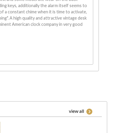
ing keys, additionally the alarm itself seems to
of a constant chime when it is time to activate,
"ping". A high quality and attractive vintage desk
minent American clock company in very good
view all