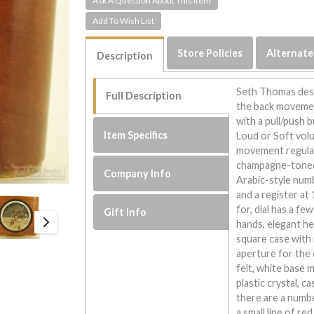
Ask A Question About This Item
Store Policies
Alternate
Description
Seth Thomas desk
Full Description
the back movement
with a pull/push 
Item Specifics
Loud or Soft volu
movement regulato
champagne-toned m
Company Info
Arabic-style numb
and a register at
for, dial has a fe
Gift Info
hands, elegant h
square case with 
aperture for the 
felt, white base
plastic crystal, 
there are a numbe
a small line of r