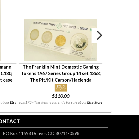
kmann
The Franklin Mint Domestic Gaming
Seiko 19J day
RC180,
Tokens 1967 Series Group 14 set 1368;
watch, YGF & SS
t case
The Pit/Kit Carson/Hacienda
car
SOLID
A
SILVER
$110.00
$30
 at our
Etsy
coin175 - This item is currently for sale at our
Etsy Store
m_PMW0503 - This 
ONTACT
PO Box 11598 Denver, CO 80211-0598