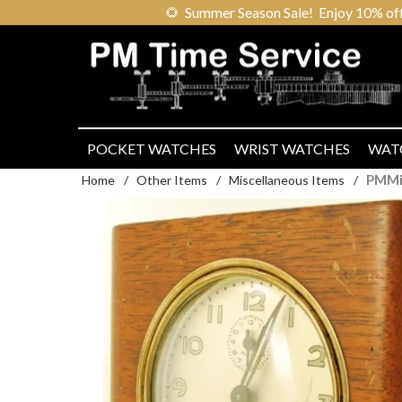
🌻
Summer Season Sale! Enjoy 10% off ou
POCKET WATCHES
WRIST WATCHES
WAT
PMMi
Home
/
Other Items
/
Miscellaneous Items
/