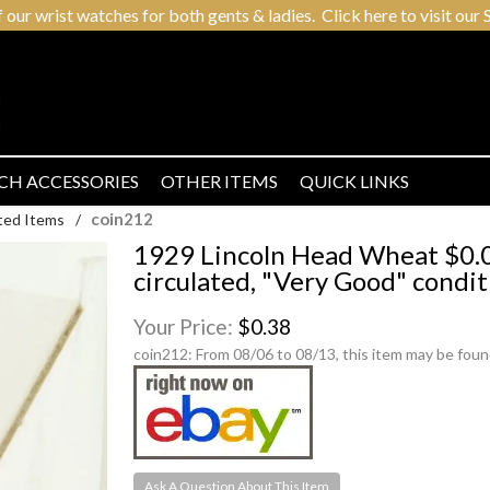
r wrist watches for both gents & ladies. Click here to visit our S
CH ACCESSORIES
OTHER ITEMS
QUICK LINKS
coin212
ted Items
/
1929 Lincoln Head Wheat $0.0
circulated, "Very Good" condit
Your Price:
$0.38
coin212:
From 08/06 to 08/13, this item may be foun
Ask A Question About This Item