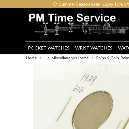
🌻
Summer Season Sale! Enjoy 10% off ou
POCKET WATCHES
WRIST WATCHES
WAT
Home
/
...
/
Miscellaneous Items
/
Coins & Coin-Rela