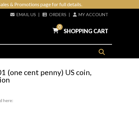
ales & Promotions page for full details.
EMAIL US
|
ORDERS
|
MY ACCOUNT
0
SHOPPING CART
1 (one cent penny) US coin,
ion
d here: