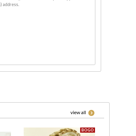
) address.
view all