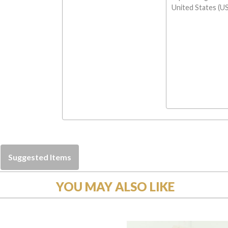
United States (US
Suggested Items
YOU MAY ALSO LIKE