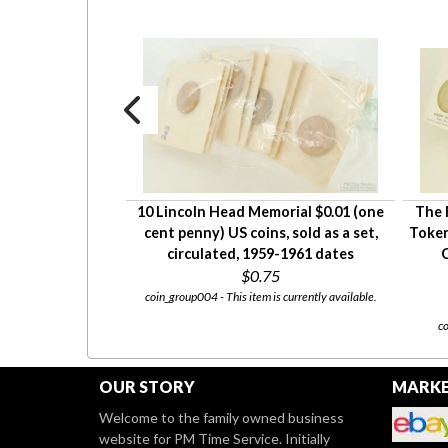
Domestic Gaming
10 Lincoln Head Memorial $0.01 (one
The 
roup 14 set 1368;
cent penny) US coins, sold as a set,
Token
son/Hacienda
circulated, 1959-1961 dates
C
$0.75
coin_group004 - This item is currently available.
00
 for sale at our
Etsy Store
co
OUR STORY
MARKE
Welcome to the family owned business
website for PM Time Service. Initially