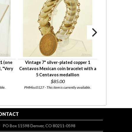
1 (one
Vintage 7" silver-plated copper 1
1928 Lincoln 
, "Very
Centavos Mexican coin bracelet with a
cent penny) US 
5 Centavos medallion
Good
$85.00
ble.
PMMisc0127 - This item is currently available.
coin210 - This i
ONTACT
PO Box 11598 Denver, CO 80211-0598