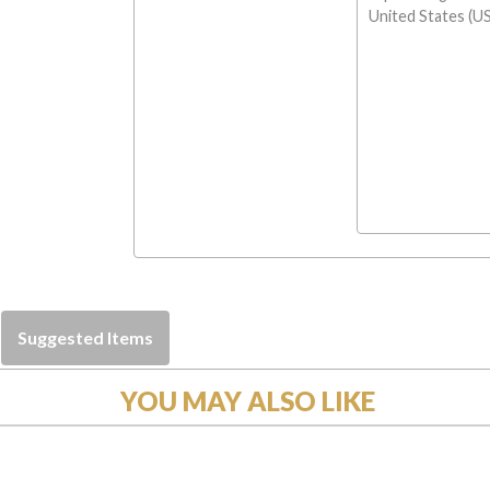
United States (US
Suggested Items
YOU MAY ALSO LIKE