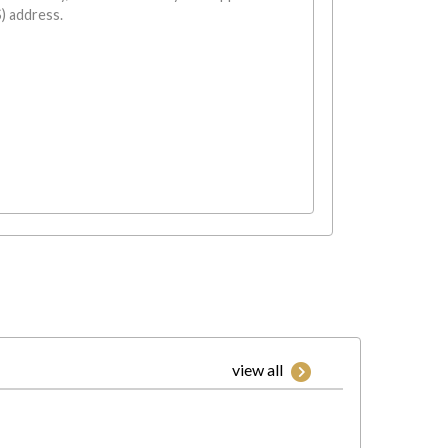
) address.
view all