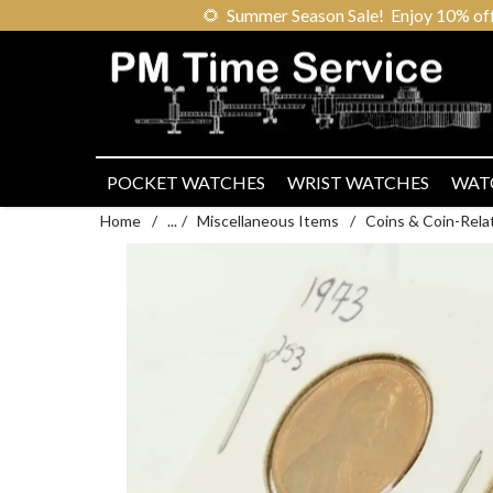
🌻
Summer Season Sale! Enjoy 10% off ou
POCKET WATCHES
WRIST WATCHES
WAT
Home
/
...
/
Miscellaneous Items
/
Coins & Coin-Rela