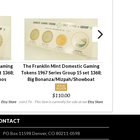
Gaming
The Franklin Mint Domestic Gaming
18 Lincoln Hea
t 1368;
Tokens 1967 Series Group 15 set 1368;
cent penny) US
nos
Big Bonanza/Mizpah/Showboat
circulate
SOLID
SILVER
coin_group002 - This
$110.00
08/03 to 08/
r
Etsy Store
coin176 - This item is currently for sale at our
Etsy Store
ONTACT
PO Box 11598 Denver, CO 80211-0598