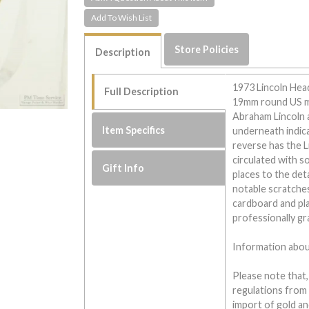
Store Policies
Description
1973 Lincoln Hea
Full Description
19mm round US min
Abraham Lincoln 
Item Specifics
underneath indica
reverse has the L
circulated with s
Gift Info
places to the det
notable scratches
cardboard and plas
professionally g
Information about
Please note that,
regulations from
import of gold and