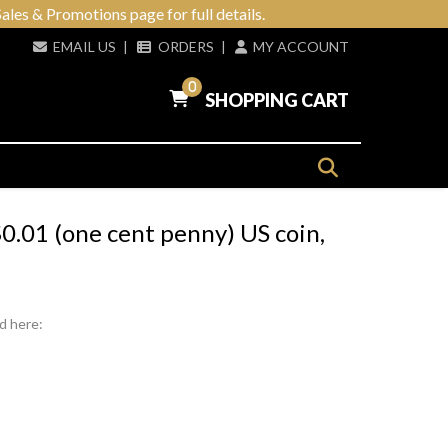
ales & Promotions page for full details.
EMAIL US
|
ORDERS
|
MY ACCOUNT
0
SHOPPING CART
.01 (one cent penny) US coin,
d here: