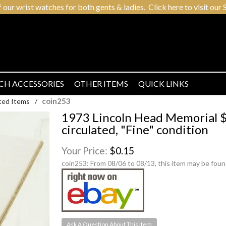
r wrist watches for both gents & ladies. Click here to visit our S
CH ACCESSORIES
OTHER ITEMS
QUICK LINKS
coin253
ted Items
/
1973 Lincoln Head Memorial $0
circulated, "Fine" condition
Your Price:
$0.15
coin253:
From 08/06 to 08/13, this item may be foun
Ask A Question About This Item