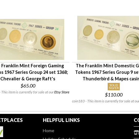
 Franklin Mint Foreign Gaming
The Franklin Mint Domestic 
s 1967 Series Group 24 set 1368;
Tokens 1967 Series Group 9 se
Chevalier & George Raft's
Thunderbird & Mapes casi
$65.00
SOLID
SILVER
 This item is currently for sale at our
Etsy Store
$110.00
coin183 - This item is currently for sale at ou
TPLACES
HELPFUL LINKS
C
Home