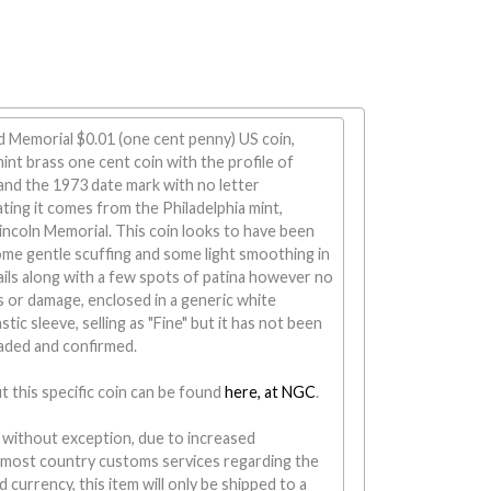
d Memorial $0.01 (one cent penny) US coin,
t brass one cent coin with the profile of
and the 1973 date mark with no letter
ting it comes from the Philadelphia mint,
incoln Memorial. This coin looks to have been
ome gentle scuffing and some light smoothing in
ails along with a few spots of patina however no
 or damage, enclosed in a generic white
tic sleeve, selling as "Fine" but it has not been
raded and confirmed.
 this specific coin can be found
here, at NGC
.
 without exception, due to increased
 most country customs services regarding the
 currency, this item will only be shipped to a