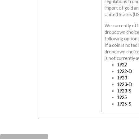
regulations from
import of gold and
United States (US
We currently offe
dropdown choices 
following options
If a coin is note
dropdown choices 
is not currently av
1922
1922-D
1923
1923-D
1923-S
1925
1925-S