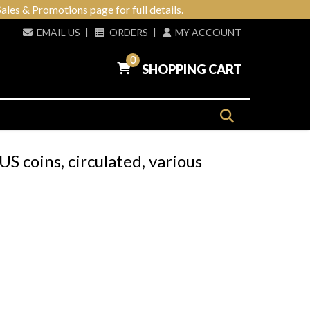
ales & Promotions page for full details.
EMAIL US
|
ORDERS
|
MY ACCOUNT
0
SHOPPING CART
US coins, circulated, various