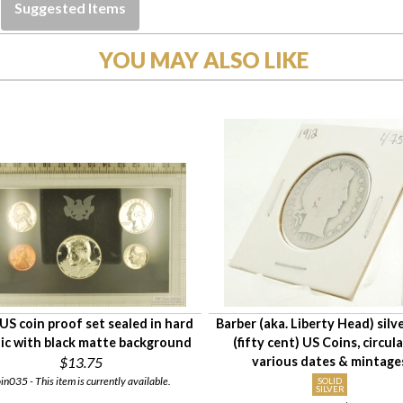
Suggested Items
YOU MAY ALSO LIKE
US coin proof set sealed in hard
Barber (aka. Liberty Head) silve
tic with black matte background
(fifty cent) US Coins, circul
$13.75
various dates & mintage
in035 - This item is currently available.
SOLID
SILVER