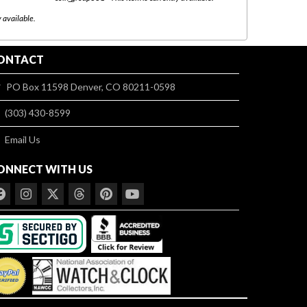
08/03 to 08/
y available.
ONTACT
PO Box 11598 Denver, CO 80211-0598
(303) 430-8599
Email Us
ONNECT WITH US