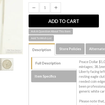
Ask A Question About This Item
Store Policies
Alternate
Description
Peace Dollar $1.0
Full Description
mintages; 38.1mm 
Liberty facing lef
Item Specifics
resting eagle clu
reeded coin edge
been professiona
generic white car
Please note that,