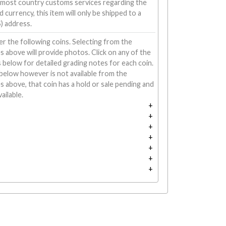
 most country customs services regarding the
 currency, this item will only be shipped to a
) address.
r the following coins. Selecting from the
above will provide photos. Click on any of the
 below for detailed grading notes for each coin.
d below however is not available from the
above, that coin has a hold or sale pending and
ailable.