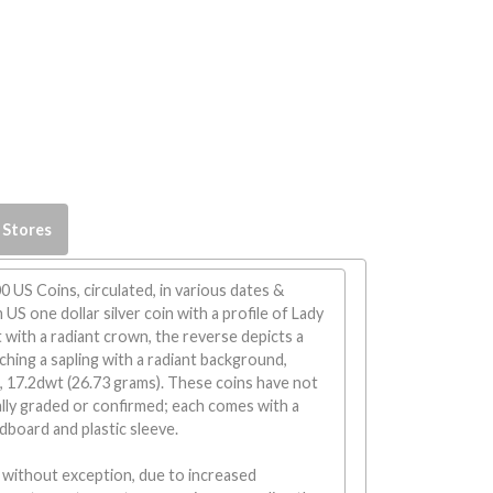
 Stores
0 US Coins, circulated, in various dates &
US one dollar silver coin with a profile of Lady
t with a radiant crown, the reverse depicts a
tching a sapling with a radiant background,
, 17.2dwt (26.73 grams). These coins have not
lly graded or confirmed; each comes with a
dboard and plastic sleeve.
 without exception, due to increased