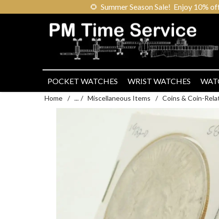
🌻
Summer Season Sale! Enjoy 10% off ou
POCKET WATCHES
WRIST WATCHES
WAT
Home
/
...
/
Miscellaneous Items
/
Coins & Coin-Rela