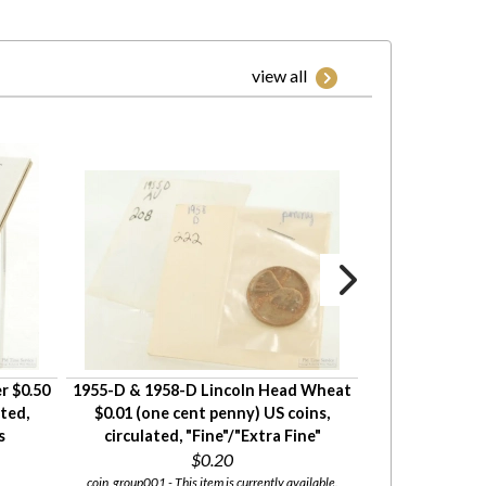
view all
r $0.50
1955-D & 1958-D Lincoln Head Wheat
18 Lincoln Hea
ated,
$0.01 (one cent penny) US coins,
cent penny) US
s
circulated, "Fine"/"Extra Fine"
circulate
$0.20
coin_group001 - This item is currently available.
coin_group002 - This