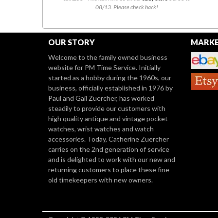
08/13. Please check back!
OUR STORY
MARKE
Welcome to the family owned business
website for PM Time Service. Initially
started as a hobby during the 1960s, our
business, officially established in 1976 by
Paul and Gail Zuercher, has worked
steadily to provide our customers with
high quality antique and vintage pocket
watches, wrist watches and watch
accessories. Today, Catherine Zuercher
carries on the 2nd generation of service
and is delighted to work with our new and
returning customers to place these fine
old timekeepers with new owners.