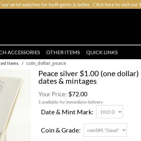
r wrist watches for both gents & ladies. Click here to visit our S
CH ACCESSORIES
OTHER ITEMS
QUICK LINKS
coin_dollar_peace
ted Items
/
Peace silver $1.00 (one dollar) 
dates & mintages
Your Price:
$72.00
1 available for immediate delivery
Date & Mint Mark:
Coin & Grade: