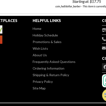
Starting at:
$17.75
coin_halfdollar_barber - This item is currentl
TPLACES
HELPFUL LINKS
C
Home
Holiday Schedule
Promotions & Sales
Wish Lists
About Us
C
Frequently Asked Questions
Ordering Information
Shipping & Return Policy
Privacy Policy
Site Map