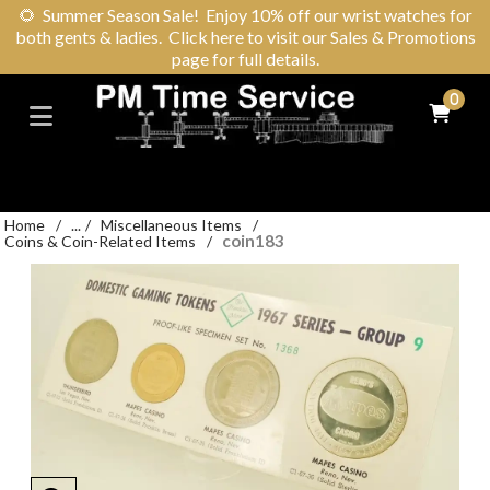
🌻
Summer Season Sale! Enjoy 10% off our wrist watches for
both gents & ladies. Click here to visit our Sales & Promotions
page for full details.
0
Home
/
...
/
Miscellaneous Items
/
coin183
Coins & Coin-Related Items
/