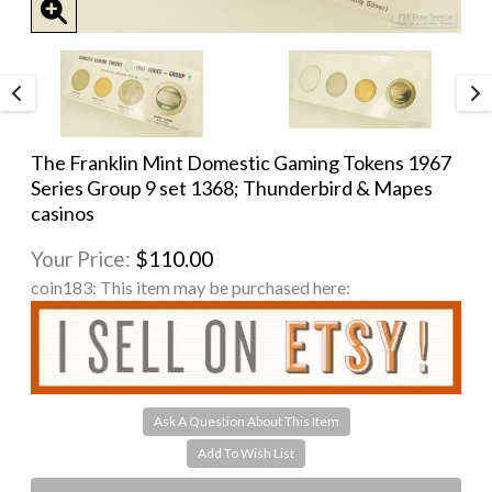
The Franklin Mint Domestic Gaming Tokens 1967
Series Group 9 set 1368; Thunderbird & Mapes
casinos
Your Price:
$110.00
coin183:
This item may be purchased here:
Ask A Question About This Item