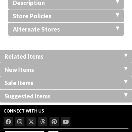
Description
Store Policies
Alternate Stores
Related Items
New Items
Sale Items
Suggested Items
CONNECT WITH US