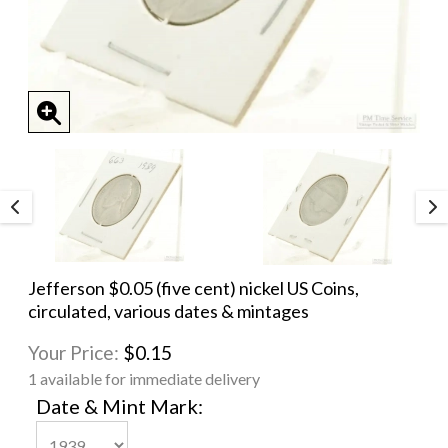
Jefferson $0.05 (five cent) nickel US Coins,
circulated, various dates & mintages
Your Price:
$0.15
1 available for immediate delivery
Date & Mint Mark: