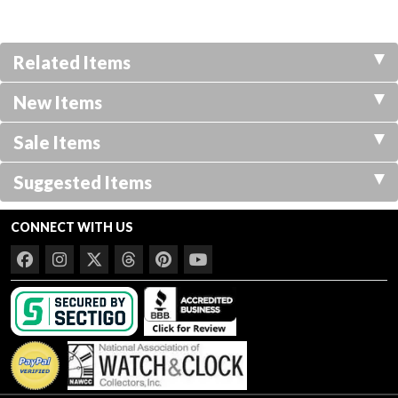
Related Items
New Items
Sale Items
Suggested Items
CONNECT WITH US