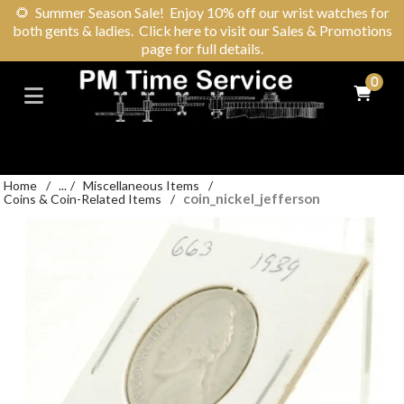
🌻
Summer Season Sale! Enjoy 10% off our wrist watches for
both gents & ladies. Click here to visit our Sales & Promotions
page for full details.
0
Home
/
...
/
Miscellaneous Items
/
coin_nickel_jefferson
Coins & Coin-Related Items
/