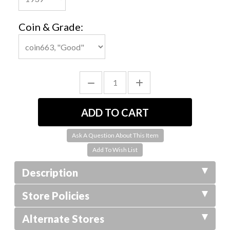
Coin & Grade:
Ask A Question About This Item
Description
Store Policies
Alternate Stores