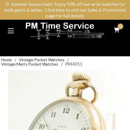
🌻
Summer Season Sale! Enjoy 10% off our wrist watches for
both gents & ladies. Click here to visit our Sales & Promotions
page for full details.
0
Home
/
Vintage Pocket Watches
/
PM4351
Vintage Men's Pocket Watches
/