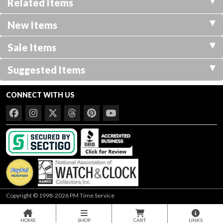
Related Items
New Items
Sale Items
Suggested Items
CONNECT WITH US
Copyright © 1998-2026 PM Time Service
HOME
SHOP
CART
LINKS