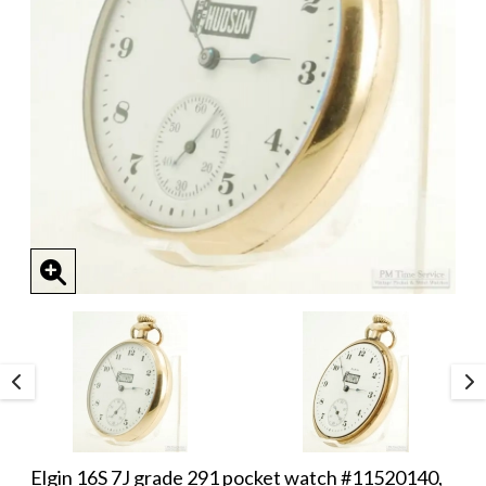
Elgin 16S 7J grade 291 pocket watch #11520140,