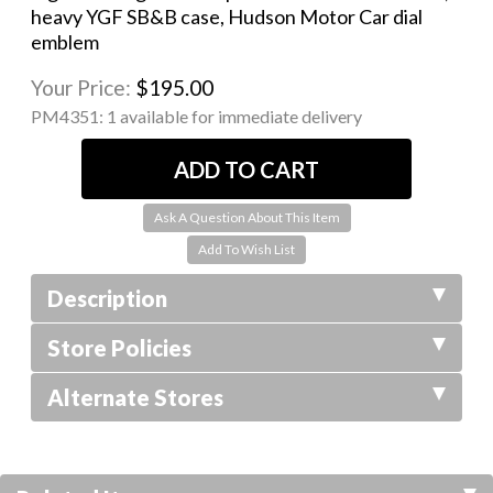
heavy YGF SB&B case, Hudson Motor Car dial
emblem
Your Price:
$195.00
PM4351:
1 available for immediate delivery
Ask A Question About This Item
Description
Store Policies
Alternate Stores