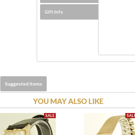
Gift Info
Suggested Items
YOU MAY ALSO LIKE