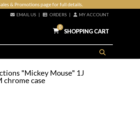
ales & Promotions page for full details.
EMAIL US
|
ORDERS
|
MY ACCOUNT
0
SHOPPING CART
ctions "Mickey Mouse" 1J
BM chrome case