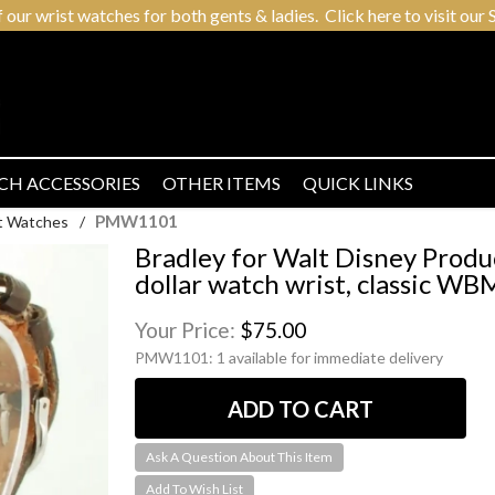
r wrist watches for both gents & ladies. Click here to visit our S
CH ACCESSORIES
OTHER ITEMS
QUICK LINKS
PMW1101
t Watches
/
Bradley for Walt Disney Produ
dollar watch wrist, classic W
Your Price:
$75.00
PMW1101:
1 available for immediate delivery
Ask A Question About This Item