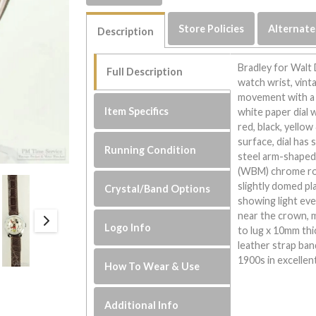
Store Policies
Alternate
Description
Bradley for Walt
Full Description
watch wrist, vint
movement with a j
Item Specifics
white paper dial 
red, black, yello
surface, dial has 
Running Condition
steel arm-shaped 
(WBM) chrome rou
slightly domed pla
Crystal/Band Options
showing light eve
near the crown, 
Logo Info
to lug x 10mm thi
leather strap ba
1900s in excellen
How To Wear & Use
Additional Info