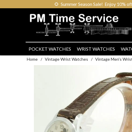
🌻
Summer Season Sale! Enjoy 10% off ou
POCKET WATCHES
WRIST WATCHES
WAT
Home
/
Vintage Wrist Watches
/
Vintage Men's Wris