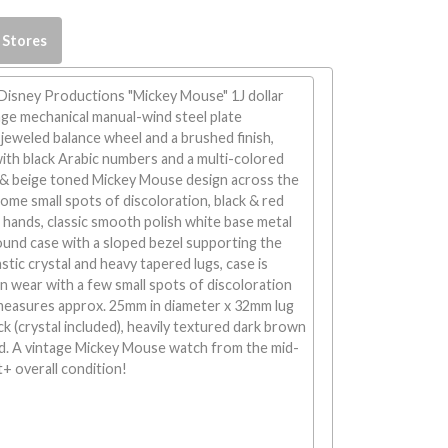
 Stores
 Disney Productions "Mickey Mouse" 1J dollar
age mechanical manual-wind steel plate
eweled balance wheel and a brushed finish,
with black Arabic numbers and a multi-colored
w & beige toned Mickey Mouse design across the
some small spots of discoloration, black & red
hands, classic smooth polish white base metal
nd case with a sloped bezel supporting the
stic crystal and heavy tapered lugs, case is
n wear with a few small spots of discoloration
measures approx. 25mm in diameter x 32mm lug
ck (crystal included), heavily textured dark brown
nd. A vintage Mickey Mouse watch from the mid-
t+ overall condition!