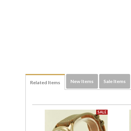
New Items
Sale Items
Related Items