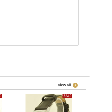
view all