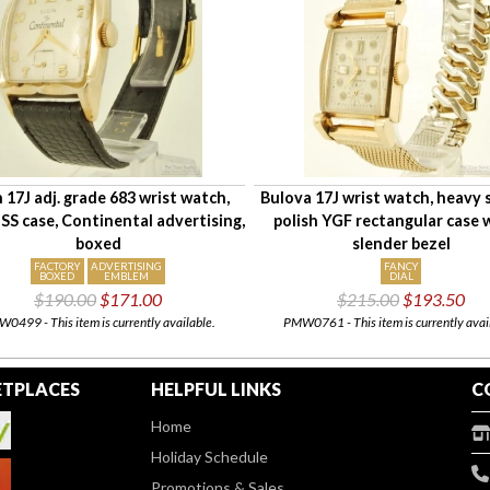
n 17J adj. grade 683 wrist watch,
Bulova 17J wrist watch, heavy
SS case, Continental advertising,
polish YGF rectangular case 
boxed
slender bezel
FACTORY
ADVERTISING
FANCY
BOXED
EMBLEM
DIAL
$190.00
$171.00
$215.00
$193.50
0499 - This item is currently available.
PMW0761 - This item is currently avai
TPLACES
HELPFUL LINKS
C
Home
Holiday Schedule
Promotions & Sales