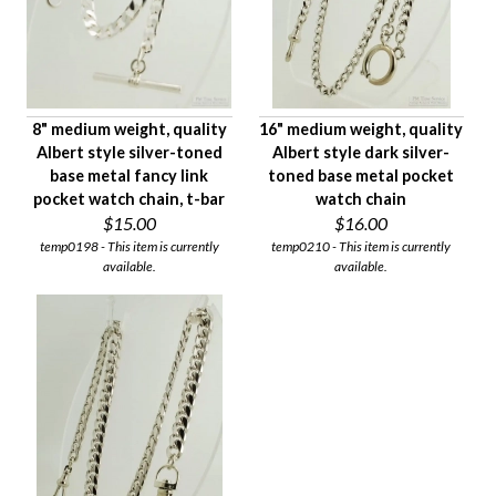
8" medium weight, quality
16" medium weight, quality
Albert style silver-toned
Albert style dark silver-
base metal fancy link
toned base metal pocket
pocket watch chain, t-bar
watch chain
$15.00
$16.00
temp0198 - This item is currently
temp0210 - This item is currently
available.
available.