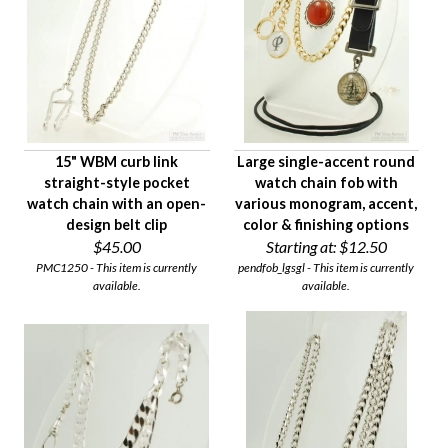
15" WBM curb link
Large single-accent round
straight-style pocket
watch chain fob with
watch chain with an open-
various monogram, accent,
design belt clip
color & finishing options
$45.00
Starting at:
$12.50
PMC1250 - This item is currently
pendfob_lgsgl - This item is currently
available.
available.