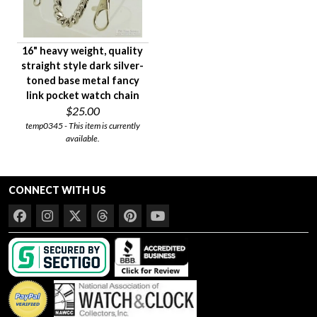
16" heavy weight, quality
straight style dark silver-
toned base metal fancy
link pocket watch chain
$25.00
temp0345 - This item is currently
available.
CONNECT WITH US