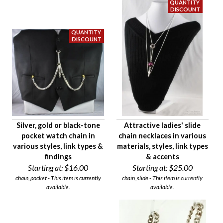
$10
$45
Availability
Age Description
Chain Length
Material
Chain Style
Primary Finding
Silver, gold or black-tone
Attractive ladies' slide
Chain Weight Class
pocket watch chain in
chain necklaces in various
Condition
various styles, link types &
materials, styles, link types
Gender
findings
& accents
Starting at:
$16.00
Starting at:
$25.00
chain_pocket - This item is currently
chain_slide - This item is currently
available.
available.