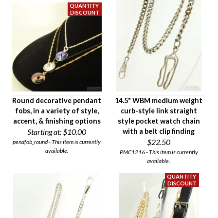
Round decorative pendant
14.5" WBM medium weight
fobs, in a variety of style,
curb-style link straight
accent, & finishing options
style pocket watch chain
Starting at:
$10.00
with a belt clip finding
$22.50
pendfob_round - This item is currently
available.
PMC1216 - This item is currently
available.