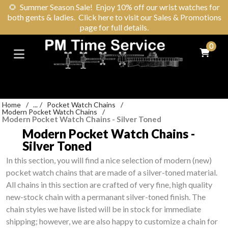
🌻
Summer Season Sale! Enjoy 10% off our wrist watches for
both gents & ladies. Click here to visit our Sales & Promotions
page for full details.
0
Home
/
...
/
Pocket Watch Chains
/
Modern Pocket Watch Chains
/
Modern Pocket Watch Chains - Silver Toned
Modern Pocket Watch Chains -
Silver Toned
In this section, you will find a nice selection of modern (new)
pocket watch chains that are made of a silver-toned material.
All chains in this section are crafted of very fine, high quality
new-stock chain with a permanant silver-toned finish. The
chain styles we have listed will be in stock for immediate
shipping; however, we are also happy to customize a chain for