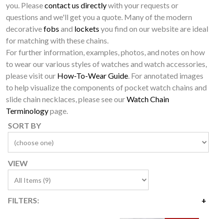
you. Please
contact us directly
with your requests or
questions and we'll get you a quote. Many of the modern
decorative
fobs
and
lockets
you find on our website are ideal
for matching with these chains.
For further information, examples, photos, and notes on how
to wear our various styles of watches and watch accessories,
please visit our
How-To-Wear Guide
. For annotated images
to help visualize the components of pocket watch chains and
slide chain necklaces, please see our
Watch Chain
Terminology
page.
SORT BY
VIEW
FILTERS:
Price