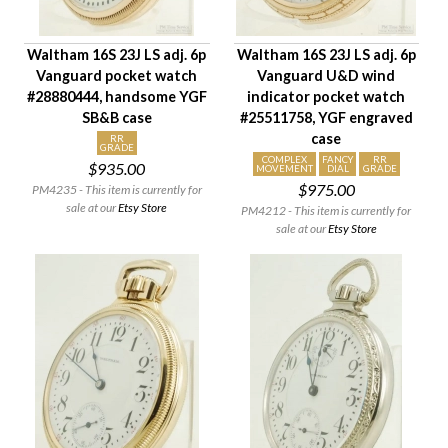
Waltham 16S 23J LS adj. 6p
Waltham 16S 23J LS adj. 6p
Vanguard pocket watch
Vanguard U&D wind
#28880444, handsome YGF
indicator pocket watch
SB&B case
#25511758, YGF engraved
case
RR
GRADE
COMPLEX
FANCY
RR
$935.00
MOVEMENT
DIAL
GRADE
$975.00
PM4235 - This item is currently for
sale at our
Etsy Store
PM4212 - This item is currently for
sale at our
Etsy Store