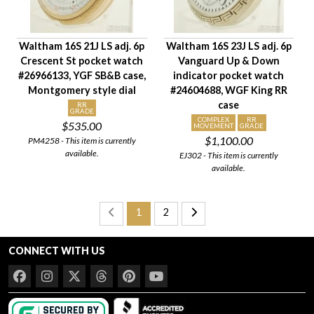
Waltham 16S 21J LS adj. 6p
Waltham 16S 23J LS adj. 6p
Crescent St pocket watch
Vanguard Up & Down
#26966133, YGF SB&B case,
indicator pocket watch
Montgomery style dial
#24604688, WGF King RR
case
RR
GRADE
COMPLEX
RR
$535.00
MOVEMENT
GRADE
$1,100.00
PM4258 - This item is currently
available.
EJ302 - This item is currently
available.
1
2
CONNECT WITH US