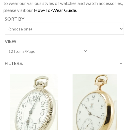
to wear our various styles of watches and watch accessories,
please visit our
How-To-Wear Guide
.
SORT BY
VIEW
FILTERS:
Price
$495
$4,200
Availability
Year Made
Movement Size
Case Diameter