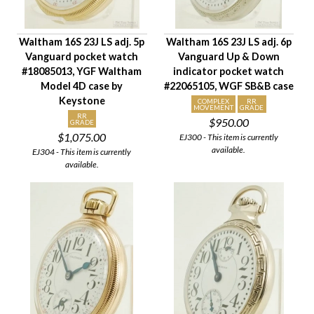
Waltham 16S 23J LS adj. 5p
Waltham 16S 23J LS adj. 6p
Vanguard pocket watch
Vanguard Up & Down
#18085013, YGF Waltham
indicator pocket watch
Model 4D case by
#22065105, WGF SB&B case
Keystone
COMPLEX
RR
MOVEMENT
GRADE
RR
$950.00
GRADE
$1,075.00
EJ300 - This item is currently
available.
EJ304 - This item is currently
available.