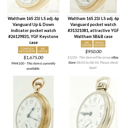
Waltham 16S 23J LS adj. 6p
Waltham 16S 23J LS adj. 6p
Vanguard Up & Down
Vanguard pocket watch
indicator pocket watch
#31321081, attractive YGF
#26129831, YGF Keystone
Waltham SB&B case
case
RR
TRIPLE
GRADE
SIGNED
COMPLEX
RR
$950.00
MOVEMENT
GRADE
$1,675.00
EJ220 - This item will be on our
eBay
Store
08/03 to 08/10. Please check
PM4100 - This item is currently
back!
available.