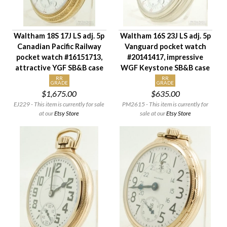
Waltham 18S 17J LS adj. 5p
Waltham 16S 23J LS adj. 5p
Canadian Pacific Railway
Vanguard pocket watch
pocket watch #16151713,
#20141417, impressive
attractive YGF SB&B case
WGF Keystone SB&B case
RR
RR
GRADE
GRADE
$1,675.00
$635.00
EJ229 - This item is currently for sale
PM2615 - This item is currently for
at our
Etsy Store
sale at our
Etsy Store