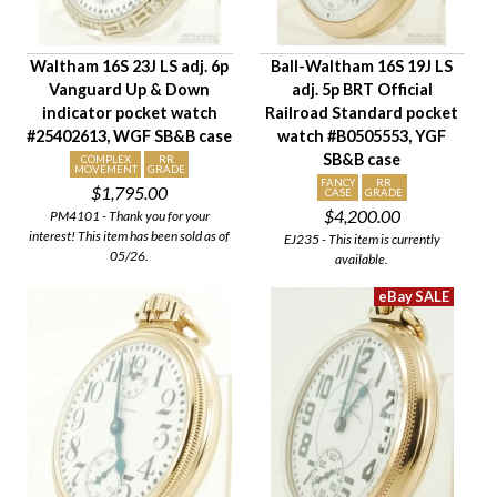
Company
Jewels
Waltham 16S 23J LS adj. 6p
Ball-Waltham 16S 19J LS
Setting/Movement Type
Vanguard Up & Down
adj. 5p BRT Official
Adjustments
indicator pocket watch
Railroad Standard pocket
Model/Grade
#25402613, WGF SB&B case
watch #B0505553, YGF
SB&B case
Hand Style
COMPLEX
RR
MOVEMENT
GRADE
FANCY
RR
$1,795.00
Case Style
CASE
GRADE
$4,200.00
PM4101 - Thank you for your
Case Material
interest! This item has been sold as of
EJ235 - This item is currently
Condition
05/26.
available.