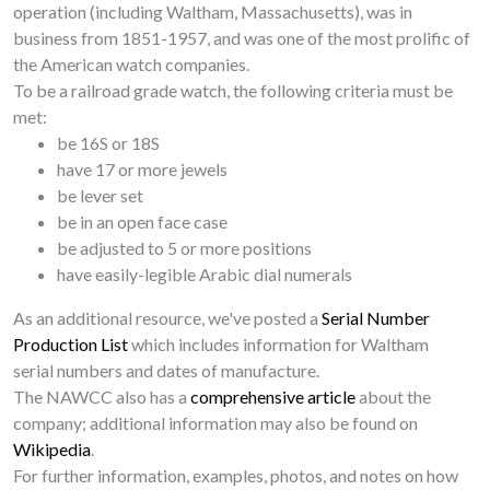
operation (including Waltham, Massachusetts), was in
business from 1851-1957, and was one of the most prolific of
the American watch companies.
To be a railroad grade watch, the following criteria must be
met:
be 16S or 18S
have 17 or more jewels
be lever set
be in an open face case
be adjusted to 5 or more positions
have easily-legible Arabic dial numerals
As an additional resource, we've posted a
Serial Number
Production List
which includes information for Waltham
serial numbers and dates of manufacture.
The NAWCC also has a
comprehensive article
about the
company; additional information may also be found on
Wikipedia
.
For further information, examples, photos, and notes on how