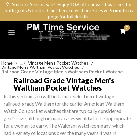
🌻
Summer Season Sale! Enjoy 10% off our wrist watches for
both gents & ladies. Click here to visit our Sales & Promotions
page for full details.
0
Home
/
...
/
Vintage Men's Pocket Watches
/
Vintage Men's Waltham Pocket Watches
/
Railroad Grade Vintage Men's Waltham Pocket Watche...
Railroad Grade Vintage Men's
Waltham Pocket Watches
In this section, you will find a nice selection of vintage
railroad-grade Waltham (or the earlier American Waltham
Watch Co.) pocket watches that are typically considered
gent's size, although in many cases would also be appropriate
for a woman to carry. The Waltham watch company, which
had a variety of locations over the many years it was in