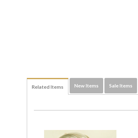
New Items
Sale Items
Related Items