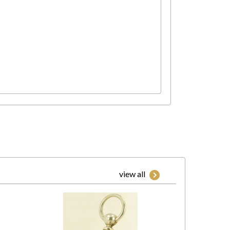
view all