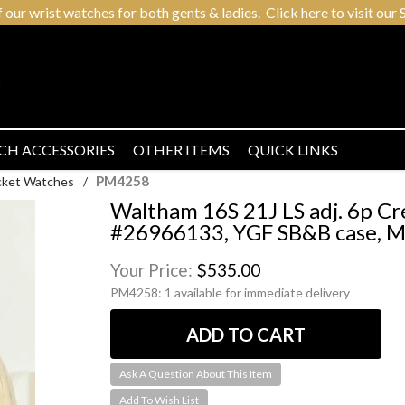
r wrist watches for both gents & ladies. Click here to visit our S
CH ACCESSORIES
OTHER ITEMS
QUICK LINKS
PM4258
cket Watches
/
Waltham 16S 21J LS adj. 6p Cr
#26966133, YGF SB&B case, Mo
Your Price:
$535.00
PM4258:
1 available for immediate delivery
Ask A Question About This Item