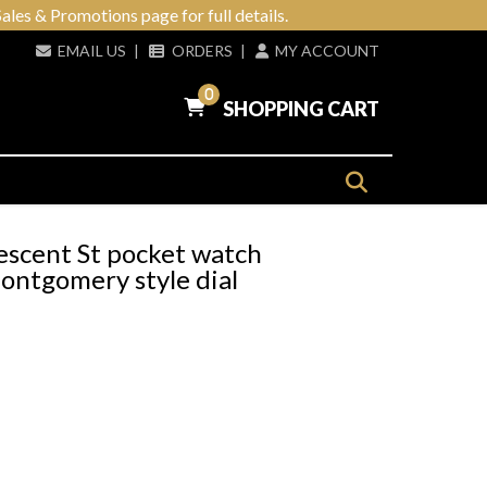
ales & Promotions page for full details.
EMAIL US
|
ORDERS
|
MY ACCOUNT
0
SHOPPING CART
escent St pocket watch
ntgomery style dial