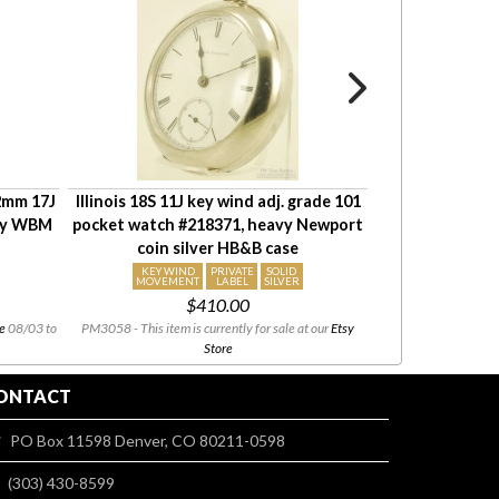
42mm 17J
Illinois 18S 11J key wind adj. grade 101
Waltham 16S 23
avy WBM
pocket watch #218371, heavy Newport
Up & Down in
coin silver HB&B case
#26129831,
KEY WIND
PRIVATE
SOLID
COM
MOVEMENT
LABEL
SILVER
MOV
$410.00
$
e
08/03 to
PM3058 - This item is currently for sale at our
Etsy
PM4100 - This i
Store
ONTACT
PO Box 11598 Denver, CO 80211-0598
(303) 430-8599