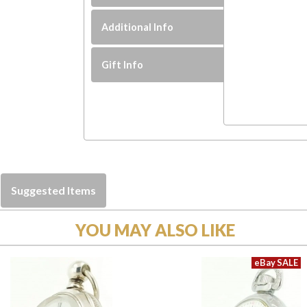
Additional Info
Gift Info
Suggested Items
YOU MAY ALSO LIKE