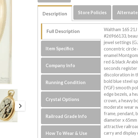
Store Policies
Alternate
Description
Waltham 16S 21J l
Full Description
#26966133, beaut
jewel settings (G
Item Specifics
concentric circle
enamel Montgomer
red & black Arabi
Company Info
seconds register h
discoloration in 
bold blue steel sp
Running Condition
(YGF) smooth pol
edge bezels, a h
Crystal Options
crown, a heavy bo
moderate wear wit
frame, pendant, 
Railroad Grade Info
diameter x 65mm i
attractive railro
carry and display 
How To Wear & Use