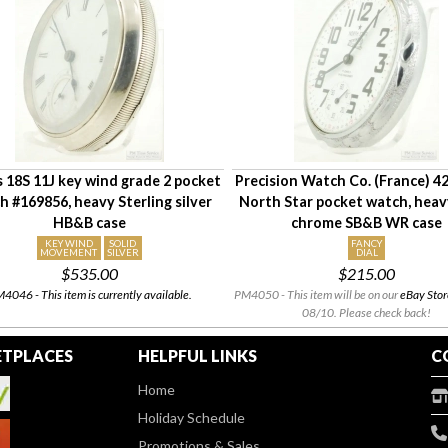
is 18S 11J key wind grade 2 pocket
Precision Watch Co. (France) 
h #169856, heavy Sterling silver
North Star pocket watch, he
HB&B case
chrome SB&B WR case
KEY WIND
SOLID
FANCY
MOVEMENT
SILVER
DIAL
$535.00
$215.00
4046 - This item is currently available.
PM4050 - This item will be on our
eBay Stor
08/10. Please check back!
TPLACES
HELPFUL LINKS
C
Home
Holiday Schedule
Promotions & Sales