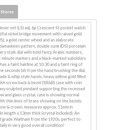
 Stores
ever set (LS) adj. 6p Crescent St pocket watch
iful nickel bridge movement with raised gold
JS), a gold center wheel and an elaborate
 damaskeen pattern, double sunk (DS) porcelain
y style dial with bold fancy Arabic numbers,
c minute markers and a black-marked subsidiary
as a faint hairline at 10:30 and a faint ring of
the seconds bit from the hand brushing the dial,
ade & whip style hands, heavy yellow gold filled
ish screw back & bezel (SB&B) case with coin
eavy sculpted pendant supporting the recessed
w and glass crystal, case is showing normal
h thin lines of brass showing on the bezels,
bow & crown, measures approx. 51mm in
n length x 13mm thick (crystal included). An
ad grade Waltham from the 1920s, perfect to
daily in very good overall condition!