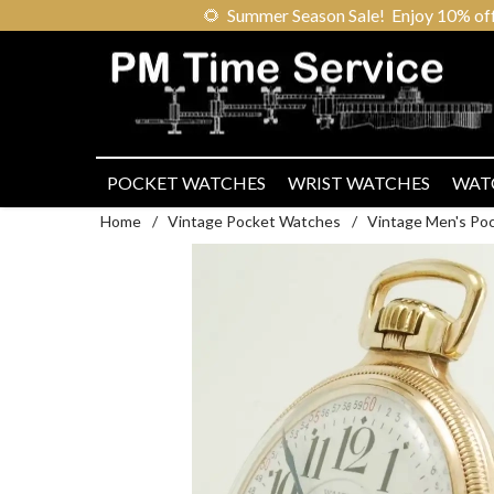
🌻
Summer Season Sale! Enjoy 10% off ou
POCKET WATCHES
WRIST WATCHES
WAT
Home
/
Vintage Pocket Watches
/
Vintage Men's Po