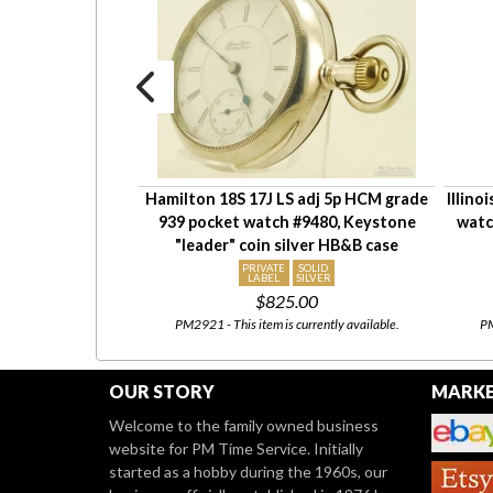
 adj. grade 925
Hamilton 18S 17J LS adj 5p HCM grade
Illino
, Sterling Silver
939 pocket watch #9480, Keystone
watc
y locomotive
"leader" coin silver HB&B case
OLID
PRIVATE
SOLID
LVER
LABEL
SILVER
00
$825.00
our
eBay Store
08/03 to
PM2921 - This item is currently available.
PM
heck back!
OUR STORY
MARKE
Welcome to the family owned business
website for PM Time Service. Initially
started as a hobby during the 1960s, our