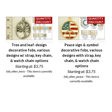
Availability
Age Description
Material
Condition
Gender
Tree and leaf-design
Peace sign & symbol
decorative fobs, various
decorative fobs, various
designs w/ strap, key chain,
designs with strap, key
& watch chain options
chain, & watch chain
Starting at:
$3.75
options
Starting at:
$3.75
fob_other_trees - This item is currently
available.
fob_other_peace - This item is
currently available.