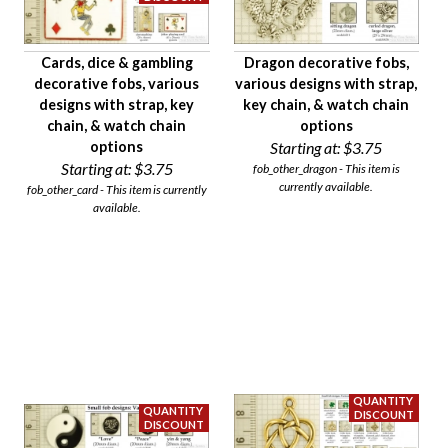
Cards, dice & gambling
Dragon decorative fobs,
decorative fobs, various
various designs with strap,
designs with strap, key
key chain, & watch chain
chain, & watch chain
options
options
Starting at:
$3.75
Starting at:
$3.75
fob_other_dragon - This item is
currently available.
fob_other_card - This item is currently
available.