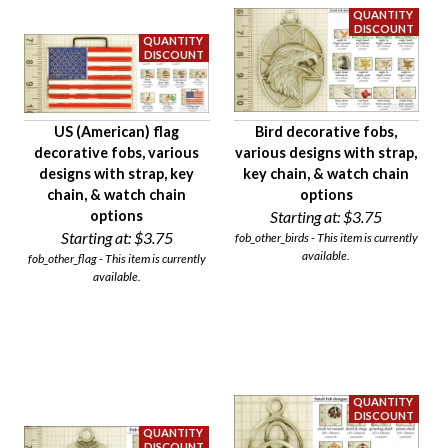
US (American) flag
Bird decorative fobs,
decorative fobs, various
various designs with strap,
designs with strap, key
key chain, & watch chain
chain, & watch chain
options
options
Starting at:
$3.75
Starting at:
$3.75
fob_other_birds - This item is currently
available.
fob_other_flag - This item is currently
available.