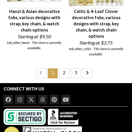
Hanzi & Asian decorative
Celtic & 4-Leaf Clover
fobs, various designs with
decorative fobs, various
strap, key chain, & watch
designs with strap, key
chain options
chain, & watch chain
Starting at:
$9.50
options
Starting at:
$3.75
fob_other_hanzi - This item is currently
available.
fob_other_celtic - This item is currently
available.
1
2
3
CONNECT WITH US