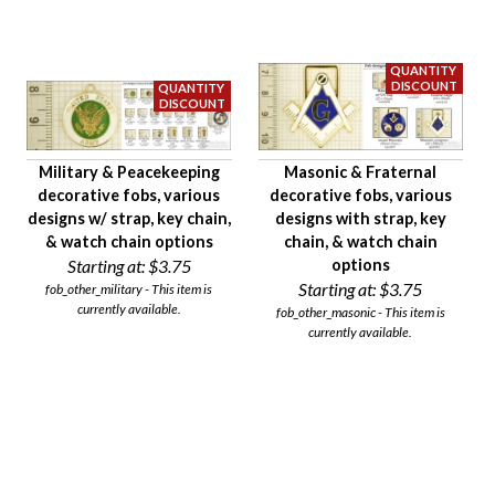
Military & Peacekeeping
Masonic & Fraternal
decorative fobs, various
decorative fobs, various
designs w/ strap, key chain,
designs with strap, key
& watch chain options
chain, & watch chain
Starting at:
$3.75
options
Starting at:
$3.75
fob_other_military - This item is
currently available.
fob_other_masonic - This item is
currently available.