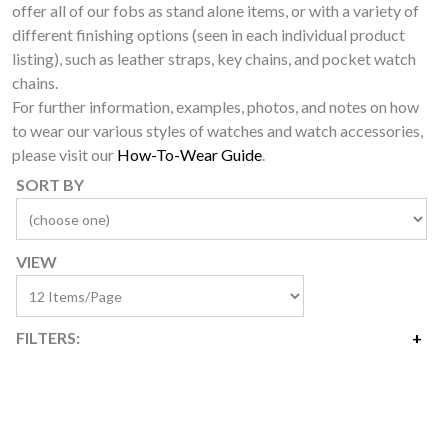
offer all of our fobs as stand alone items, or with a variety of
different finishing options (seen in each individual product
listing), such as leather straps, key chains, and pocket watch
chains.
For further information, examples, photos, and notes on how
to wear our various styles of watches and watch accessories,
please visit our
How-To-Wear Guide
.
SORT BY
VIEW
FILTERS:
Price
$3
$75