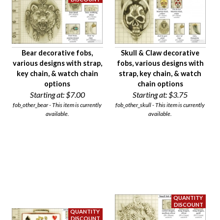
Bear decorative fobs,
Skull & Claw decorative
various designs with strap,
fobs, various designs with
key chain, & watch chain
strap, key chain, & watch
options
chain options
Starting at:
$7.00
Starting at:
$3.75
fob_other_bear - This item is currently
fob_other_skull - This item is currently
available.
available.