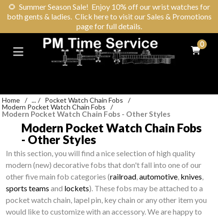
🌻
Summer Season Sale! Enjoy 10% off our wrist watches for
both gents & ladies. Click here to visit our Sales & Promotions
page for full details.
0
Home
/
...
/
Pocket Watch Chain Fobs
/
Modern Pocket Watch Chain Fobs
/
Modern Pocket Watch Chain Fobs - Other Styles
Modern Pocket Watch Chain Fobs
- Other Styles
In this section, you will find a nice selection of high quality
modern (new) decorative fobs that don't fall into one of our
other five main fob categories (
railroad
,
automotive
,
knives
,
sports teams
and
lockets
). These fobs may be attached to a
pocket watch chain, lapel pin, key chain or any other item you
would like to customize with an accessory. We are happy to