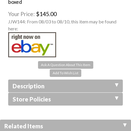
boxed
Your Price:
$145.00
JJW144:
From 08/03 to 08/10, this item may be found
here:
Ask A Question About This Item
Description
Store Policies
Related Items