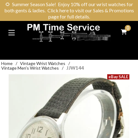
🌻
Summer Season Sale! Enjoy 10% off our wrist watches for
both gents & ladies. Click here to visit our Sales & Promotions
page for full details.
0
Home
/
Vintage Wrist Watches
/
JJW144
Vintage Men's Wrist Watches
/