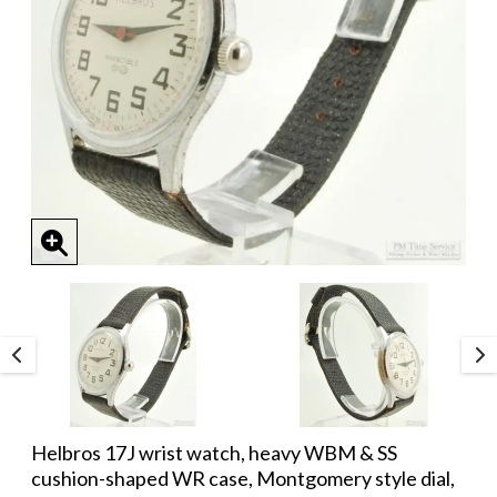
Helbros 17J wrist watch, heavy WBM & SS
cushion-shaped WR case, Montgomery style dial,