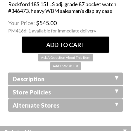
Rockford 18S 15J LS adj. grade 87 pocket watch
#346473, heavy WBM salesman's display case
Your Price:
$545.00
PM4166:
1 available for immediate delivery
Ask A Question About This Item
Description
Store Policies
Alternate Stores