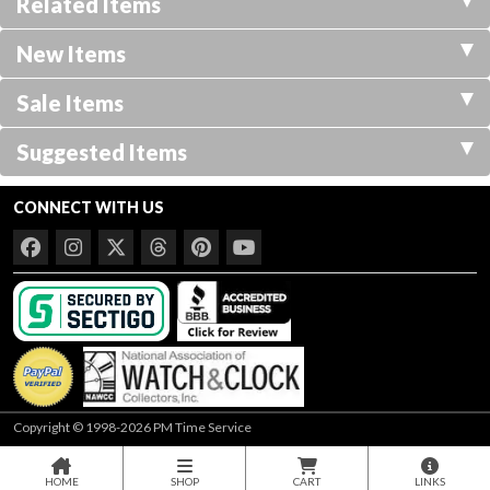
Related Items
New Items
Sale Items
Suggested Items
CONNECT WITH US
Copyright © 1998-2026 PM Time Service
HOME
SHOP
CART
LINKS