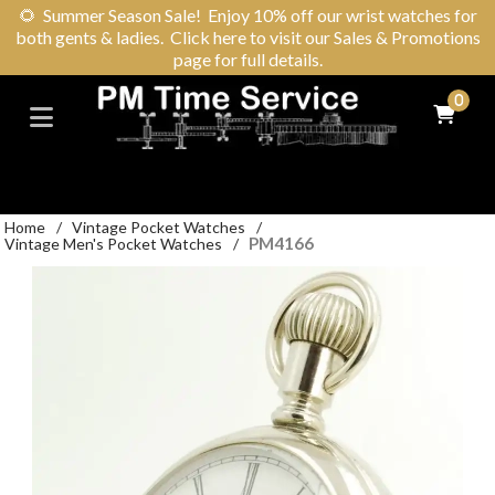
🌻
Summer Season Sale! Enjoy 10% off our wrist watches for
both gents & ladies. Click here to visit our Sales & Promotions
page for full details.
0
Home
/
Vintage Pocket Watches
/
PM4166
Vintage Men's Pocket Watches
/