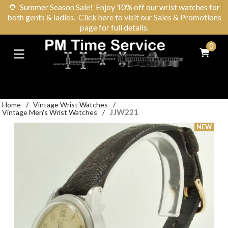
🌻
Summer Season Sale! Enjoy 10% off our wrist watches for
both gents & ladies. Click here to visit our Sales & Promotions
page for full details.
0
Home
/
Vintage Wrist Watches
/
JJW221
Vintage Men's Wrist Watches
/