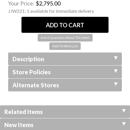
Your Price:
$2,795.00
JJW221:
1 available for immediate delivery
Ask A Question About This Item
Description
Store Policies
Alternate Stores
Related Items
New Items