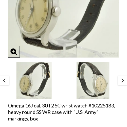
Omega 16J cal. 30T2 SC wrist watch #10225183,
heavy round SS WR case with "U.S. Army"
markings, box