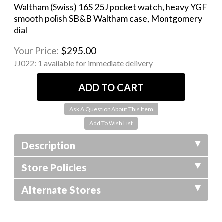
Waltham (Swiss) 16S 25J pocket watch, heavy YGF
smooth polish SB&B Waltham case, Montgomery
dial
Your Price:
$295.00
JJ022:
1 available for immediate delivery
Ask A Question About This Item
Description
Store Policies
Alternate Stores