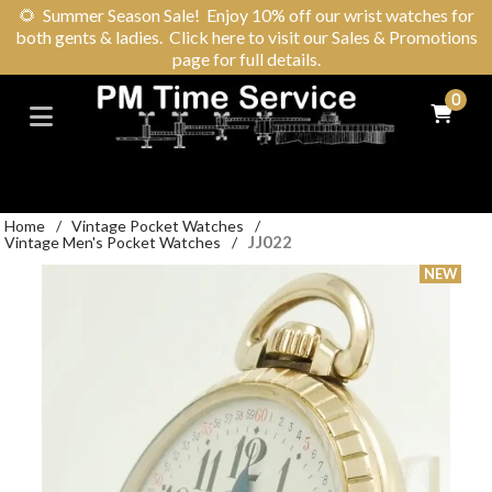
🌻
Summer Season Sale! Enjoy 10% off our wrist watches for
both gents & ladies. Click here to visit our Sales & Promotions
page for full details.
0
Home
/
Vintage Pocket Watches
/
JJ022
Vintage Men's Pocket Watches
/