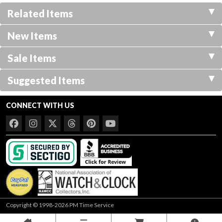
Related Items
New Items
Sale Items
Suggested Items
CONNECT WITH US
Copyright © 1998-2026 PM Time Service