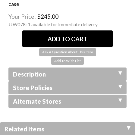
case
Your Price:
$245.00
JJW078:
1 available for immediate delivery
Ask A Question About This Item
Description
Store Policies
Alternate Stores
Related Items