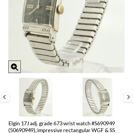
Elgin 17J adj. grade 673 wrist watch #S690949
(50690949), impressive rectangular WGF & SS