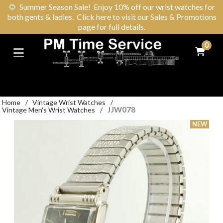
🌻
Summer Season Sale! Enjoy 10% off our wrist watches for
both gents & ladies. Click here to visit our Sales & Promotions
page for full details.
0
Home
/
Vintage Wrist Watches
/
JJW078
Vintage Men's Wrist Watches
/