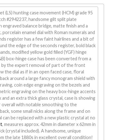
 set (LS) hunting case movement (HCM) grade 95
tch #2942237, handsome gilt split plate
engraved balance bridge, matte finish and a
t, porcelain enamel dial with Roman numerals and
ds register has a few faint hairlines and a bit of
und the edge of the seconds register, bold black
ands, modified yellow gold filled (YGF) hinge
&B) box-hinge case has been converted from a
 by the expert removal of part of the front
w the dial as if in an open faced case, floral
 back around a large fancy monogram shield with
raving, coin edge engraving on the bezels and
etric engraving on the heavy box-hinge accents
k and an extra thick glass crystal, case is showing
 overall with notable smoothing to the
back, some small nicks along the frame and on
al can be replaced with a new plastic crystal at no
t
, measures approx. 42mm in diameter x 62mm in
ck (crystal included). A handsome, unique
m the late 1880s in excellent overall condition!