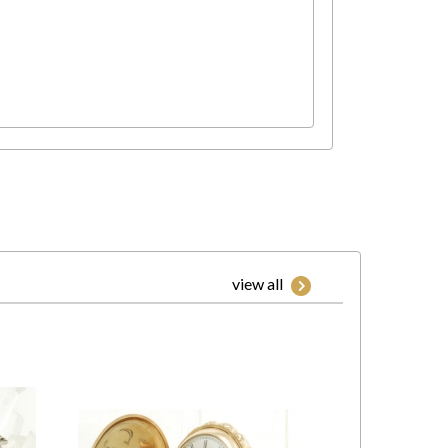
view all