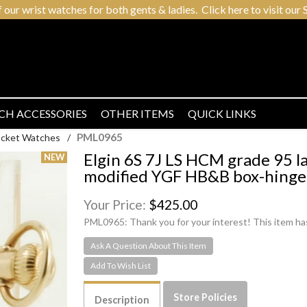
r wrist watches for both gents & ladies. Click here to visit our S
CH ACCESSORIES
OTHER ITEMS
QUICK LINKS
PML0965
Pocket Watches
/
Elgin 6S 7J LS HCM grade 95 l
modified YGF HB&B box-hinge
Your Price:
$425.00
PML0965:
Thank you for your interest! This item ha
Ask A Question About This Item
Store Policies
Description