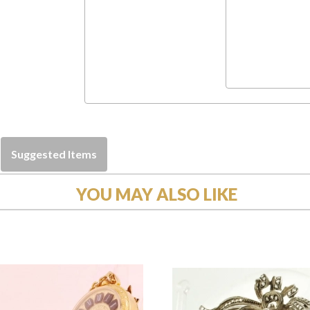
Suggested Items
YOU MAY ALSO LIKE