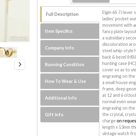
Elgin 6S 7J lever
Full Description
ladies' pocket wa
movement with an 
Item Specifics
fancy plate layou
a subsidiary secon
discoloration aro
Company Info
steel whip-style h
back & bezel (HB
hunting case (HC)
Running Condition
cover so as to vie
engraving on the
How To Wear & Use
a small house eng
frame, deep geom
at 12 and 6 o'cloc
Additional Info
normal even wear
engraving on the 
the crystal, cryst
Gift Info
charge
on reques
length x 13mm thi
vintage watch fro