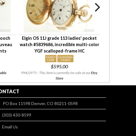
brooch
Elgin OS 11J grade 113 ladies' pocket
NY Standard 6S
ouveau
watch #5839686, incredible multi-color
pocket watch #
ents
YGF scalloped-frame HC
YGF HC, h
FANCY
HUNTING
FAN
CASE
CASED
DI
$595.00
able.
PML0975 - This item is currently for sale at our
Etsy
PML0200 - This i
Store
ONTACT
PO Box 11598 Denver, CO 80211-0598
(303) 430-8599
Email Us