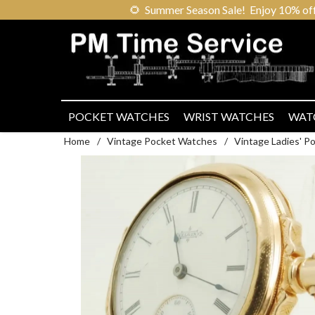
🌻
Summer Season Sale! Enjoy 10% off ou
POCKET WATCHES
WRIST WATCHES
WAT
Home
/
Vintage Pocket Watches
/
Vintage Ladies' 