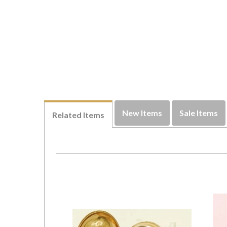
New Items
Sale Items
Related Items