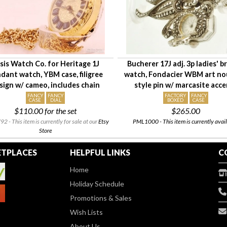
sis Watch Co. for Heritage 1J
Bucherer 17J adj. 3p ladies' 
dant watch, YBM case, filigree
watch, Fondacier WBM art n
sign w/ cameo, includes chain
style pin w/ marcasite acc
FANCY
FANCY
FACTORY
FANCY
CASE
DIAL
BOXED
CASE
$110.00
for the set
$265.00
 - This item is currently for sale at our
Etsy
PML1000 - This item is currently avail
Store
TPLACES
HELPFUL LINKS
C
Home
Holiday Schedule
Promotions & Sales
Wish Lists
About Us