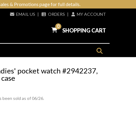
ales & Promotions page for full details.
EMAIL US
|
ORDERS
|
MY ACCOUNT
0
SHOPPING CART
adies' pocket watch #2942237,
 case
s been sold as of 06/26.