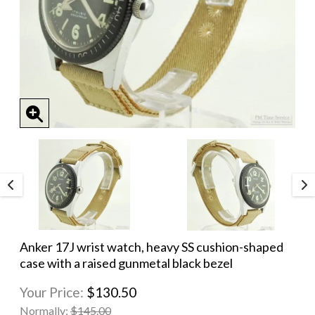
Anker 17J wrist watch, heavy SS cushion-shaped
case with a raised gunmetal black bezel
Your Price:
$130.50
Normally:
$145.00