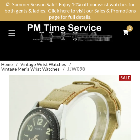
🌻
Summer Season Sale! Enjoy 10% off our wrist watches for
both gents & ladies. Click here to visit our Sales & Promotions
page for full details.
0
Home
/
Vintage Wrist Watches
/
JJW098
Vintage Men's Wrist Watches
/