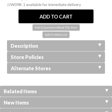
JJW098:
1 available for immediate delivery
Ask A Question About This Item
Description
Store Policies
Alternate Stores
Related Items
New Items