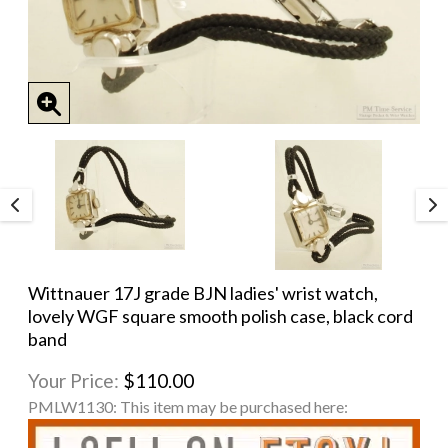
Wittnauer 17J grade BJN ladies' wrist watch,
lovely WGF square smooth polish case, black cord
band
Your Price:
$110.00
PMLW1130:
This item may be purchased here: