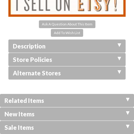
Ask A Question About This Item
Description
Store Policies
Alternate Stores
Related Items
New Items
Sale Items