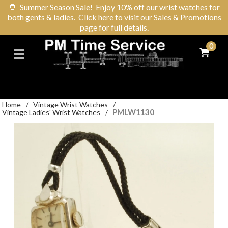
🌻
Summer Season Sale! Enjoy 10% off our wrist watches for
both gents & ladies. Click here to visit our Sales & Promotions
page for full details.
0
Home
/
Vintage Wrist Watches
/
PMLW1130
Vintage Ladies' Wrist Watches
/