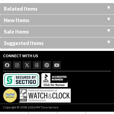
Related Items
New Items
Sale Items
Suggested Items
CONNECT WITH US
Copyright © 1998-2026 PM Time Service