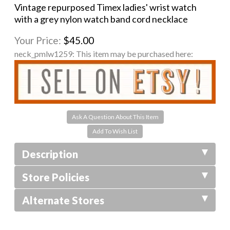
Vintage repurposed Timex ladies' wrist watch
with a grey nylon watch band cord necklace
Your Price:
$45.00
neck_pmlw1259:
This item may be purchased here:
Ask A Question About This Item
Description
Store Policies
Alternate Stores