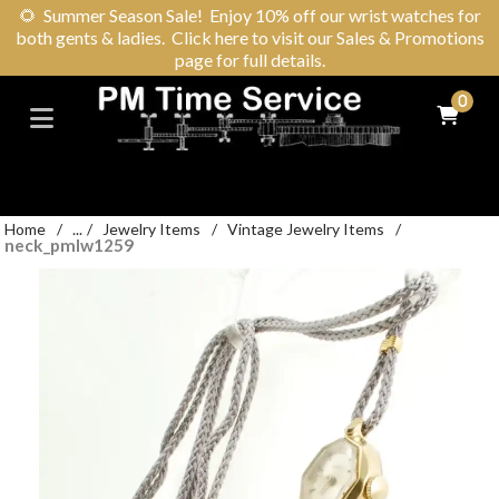
🌻
Summer Season Sale! Enjoy 10% off our wrist watches for
both gents & ladies. Click here to visit our Sales & Promotions
page for full details.
0
Home
/
...
/
Jewelry Items
/
Vintage Jewelry Items
/
neck_pmlw1259