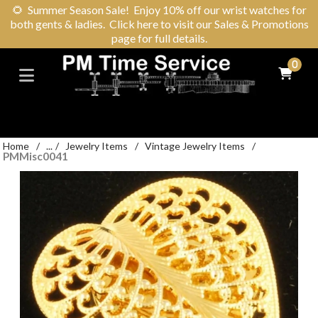
🌻
Summer Season Sale! Enjoy 10% off our wrist watches for
both gents & ladies. Click here to visit our Sales & Promotions
page for full details.
0
Home
/
...
/
Jewelry Items
/
Vintage Jewelry Items
/
PMMisc0041