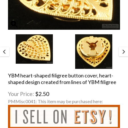
YBM heart-shaped filigree button cover, heart-
shaped design created from lines of YBM filigree
Your Price:
$2.50
PMMisc0041:
This item may be purchased here: