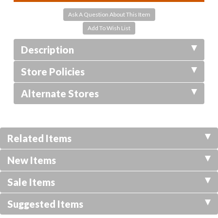
Ask A Question About This Item
Description
Store Policies
Alternate Stores
Related Items
New Items
Sale Items
Suggested Items